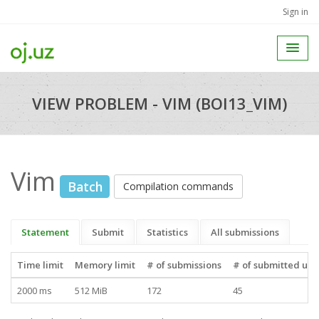
Sign in
VIEW PROBLEM - VIM (BOI13_VIM)
Vim
Batch
Compilation commands
Statement
Submit
Statistics
All submissions
Time limit
Memory limit
# of submissions
# of submitted use
2000 ms
512 MiB
172
45