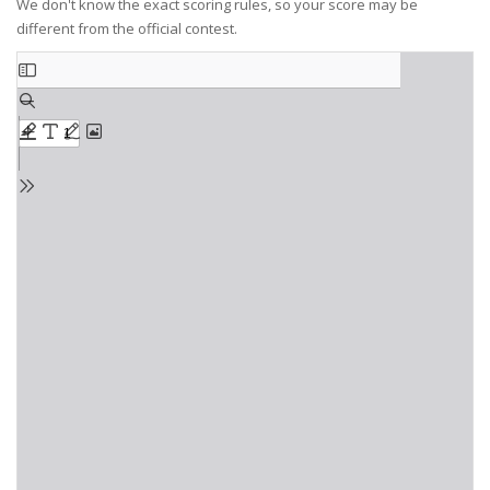
We don't know the exact scoring rules, so your score may be
different from the official contest.