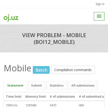
Sign in
VIEW PROBLEM - MOBILE
(BOI12_MOBILE)
Mobile
Batch
Compilation commands
Statement
Submit
Statistics
All submissions
Time limit
Memory limit
# of submissions
# of submitted use
1000 ms
128 MiB
3473
460