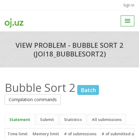
Sign in
VIEW PROBLEM - BUBBLE SORT 2
(JOI18_BUBBLESORT2)
Bubble Sort 2
Batch
Compilation commands
Statement
Submit
Statistics
All submissions
Time limit
Memory limit
# of submissions
# of submitted use