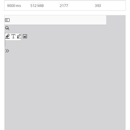
9000 ms
512 MiB
2177
393