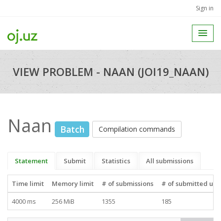
Sign in
VIEW PROBLEM - NAAN (JOI19_NAAN)
Naan
Batch
Compilation commands
Statement
Submit
Statistics
All submissions
Time limit
Memory limit
# of submissions
# of submitted use
4000 ms
256 MiB
1355
185