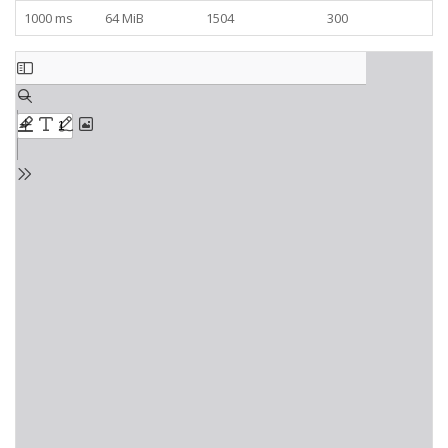
1000 ms
64 MiB
1504
300