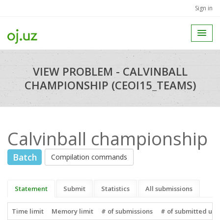
Sign in
VIEW PROBLEM - CALVINBALL
CHAMPIONSHIP (CEOI15_TEAMS)
Calvinball championship
Batch
Compilation commands
Statement
Submit
Statistics
All submissions
Time limit
Memory limit
# of submissions
# of submitted use