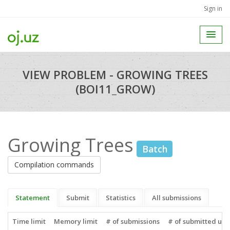
Sign in
VIEW PROBLEM - GROWING TREES
(BOI11_GROW)
Growing Trees
Batch
Compilation commands
Statement
Submit
Statistics
All submissions
Time limit
Memory limit
# of submissions
# of submitted use