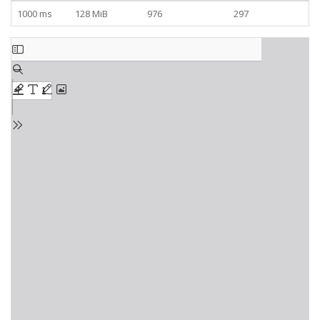
1000 ms
128 MiB
976
297