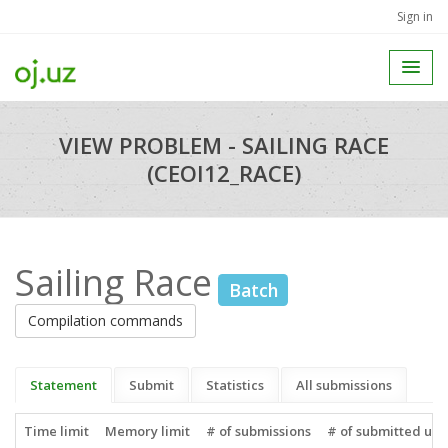
Sign in
VIEW PROBLEM - SAILING RACE
(CEOI12_RACE)
Sailing Race
Batch
Compilation commands
Statement
Submit
Statistics
All submissions
Time limit
Memory limit
# of submissions
# of submitted use