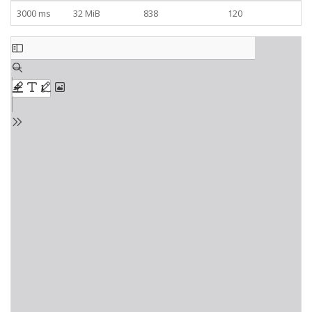
3000 ms
32 MiB
838
120