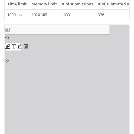
Time limit
Memory limit
# of submissions
# of submitted use
1000 ms
1024 MiB
1033
376