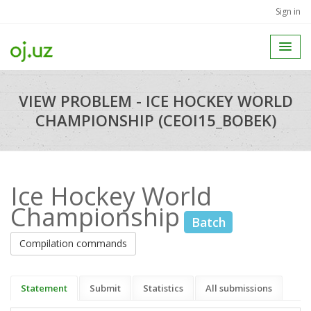
Sign in
VIEW PROBLEM - ICE HOCKEY WORLD
CHAMPIONSHIP (CEOI15_BOBEK)
Ice Hockey World
Championship
Batch
Compilation commands
Statement
Submit
Statistics
All submissions