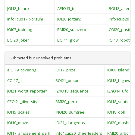
JOI18_bitaro
APIO13_toll
BOI18_alterna
info1cup17_xorsum
JOI20_joitter2
info1cup20_fo
IOI07_training
RMI20_sumzero
COI20_pastiri
BOI20_joker
BOI11_grow
IOI13_robots
Submitted but unsolved problems
eJOI19_covering
IOI17_prize
IOI08_islands
COI17_ili
BOI21_prison
IOI18_highway
JOI21_worst_reporter4
IZhO18_sequence
IZhO14_ufo
CEOI21_diversity
RMI20_peru
IOI18_seats
IOI15_scales
INOI20_sumtree
IOI18_doll
IOI10_maze
IOI21_dungeons
IOI20_mushro
JOI17_amusement_park
info1cup20_cheerleaders
RMI20_arboras