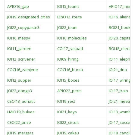
APIO16_gap
IOI15_teams
APIO17_merch
JOI19_designated_cities
IZhO12_route
IOI16_aliens
JOI22_copypaste3
JOI22_team
BOI21_books
IOI16_messy
IOI16_molecules
JOI20_capital_c
IOI11_garden
COI17_raspad
BOI18_electio
IOI12_scrivener
IOI09_hiring
IOI11_elephan
COCI16_zamjene
COCI16_burza
IOI21_dna
IOI12_supper
IOI15_boxes
IOI17_wiring
JOI22_dango3
APIO22_perm
IOI17_train
CEOI13_adriatic
IOI19_rect
JOI21_meeting
LMIO19_bulves
IOI21_keys
IOI13_wombat
CEOI22_prize
IOI22_circuit
JOI17_soccer
JOI19_mergers
JOI19_cake3
JOI18_candies