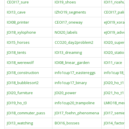
CEOI17_sure
IOI19_shoes
IOI11_ricehub
IOI13_cave
IZhO19_segments
CEOI17_palind
IOI08_printer
CEOI17_oneway
eJOI19_xoran
JOI18_xylophone
NOI20_labels
eJOI19_adven
IOI15_horses
CCO20_day2problem2
IOI20_supertr
JOI18_tents
IOI13_dreaming
IOI20_stations
IOI18_werewolf
IOI08_linear_garden
IOI11_race
JOI18_construction
info1cup17_eastereggs
info1cup18_
JOI18_bubblesort2
info1cup17_binary
JOI20_ho_t1
JOI20_furniture
JOI20_power
JOI21_ho_t1
JOI19_ho_t3
info1cup20_trampoline
LMIO18_menesi
JOI18_commuter_pass
JOI17_foehn_phenomena
JOI17_semiex
JOI13_watching
BOI16_bosses
JOI14_factorie