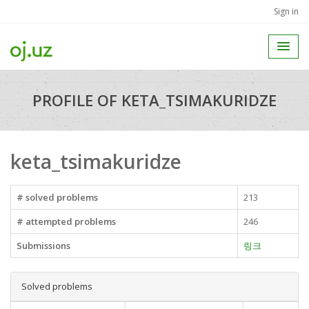
Sign in
PROFILE OF KETA_TSIMAKURIDZE
keta_tsimakuridze
# solved problems
213
# attempted problems
246
Submissions
링크
Solved problems