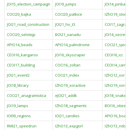
JOI15_election_campaign
JOI19_jumps
JOI14_pinball
COCI20_bajka
COCI20_patkice
IZhO19_stone
JOI21_road_construction
JOI21_ho_t3
COI17_zagrad
COCI20_selotejp
BOI21_xanadu
JOI14_secret
APIO14_beads
APIO14_palindrome
COCI21_sjecka
CEOI16_kangaroo
JOI16_skyscraper
CEOI16_icc
CEOI17_building
COCI16_zoltan
CEOI14_carniv
JOI21_event2
COCI21_index
IZhO12_xor
JOI18_library
IZhO19_xoractive
IZhO19_xors
COCI21_anagramistica
eJOI21_addk
JOI18_snake_
JOI19_lamps
IZhO18_segments
BOI16_cities
IOI09_regions
IOI21_candies
APIO16_boat
RMI21_speedrun
IZhO13_expgorl
IZhO13_riddic