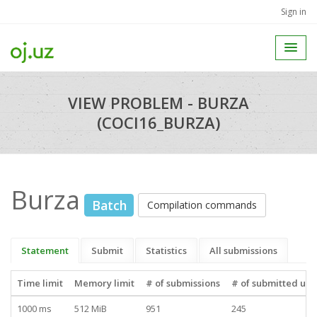
Sign in
VIEW PROBLEM - BURZA
(COCI16_BURZA)
Burza
Batch
Compilation commands
Statement
Submit
Statistics
All submissions
Time limit
Memory limit
# of submissions
# of submitted use
1000 ms
512 MiB
951
245