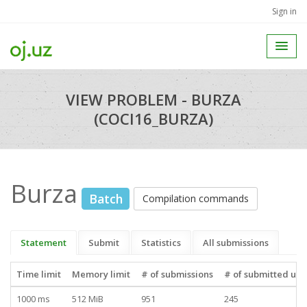
Sign in
VIEW PROBLEM - BURZA
(COCI16_BURZA)
Burza
Batch
Compilation commands
Statement
Submit
Statistics
All submissions
Time limit
Memory limit
# of submissions
# of submitted use
1000 ms
512 MiB
951
245