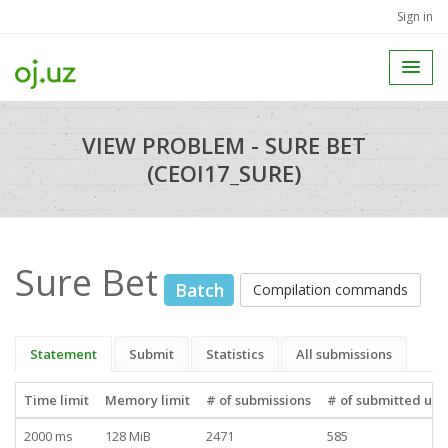
Sign in
VIEW PROBLEM - SURE BET
(CEOI17_SURE)
Sure Bet
Batch
Compilation commands
Statement
Submit
Statistics
All submissions
Time limit
Memory limit
# of submissions
# of submitted use
2000 ms
128 MiB
2471
585