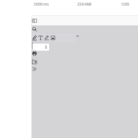
5000 ms
256 MiB
1265