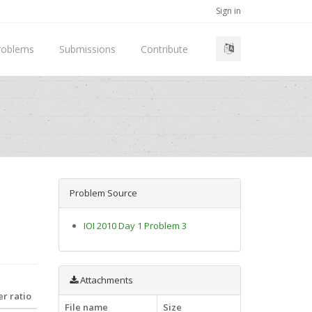
Sign in
roblems
Submissions
Contribute
Problem Source
IOI 2010 Day 1 Problem 3
Attachments
r ratio
File name
Size