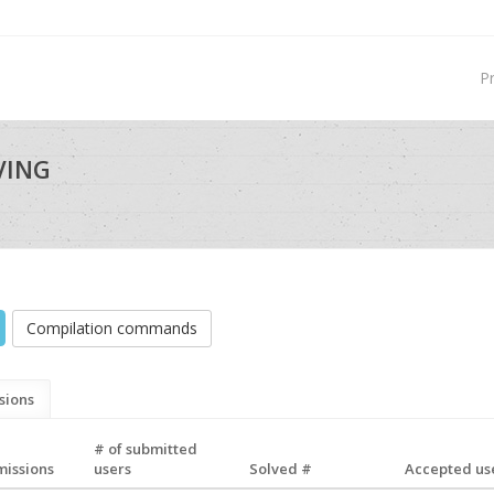
P
VING
Compilation commands
sions
# of submitted
missions
users
Solved #
Accepted use