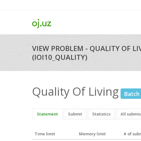
VIEW PROBLEM - QUALITY OF LI
(IOI10_QUALITY)
Quality Of Living
Batch
Statement
Submit
Statistics
All submis
Time limit
Memory limit
# of sub