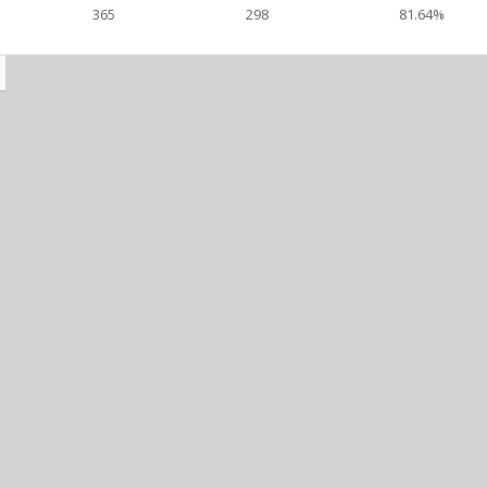
365
298
81.64%