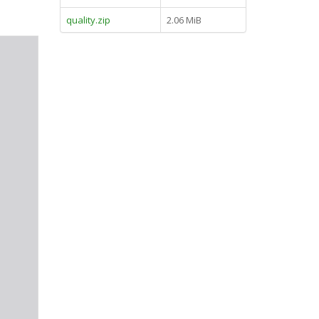
quality.zip
2.06 MiB