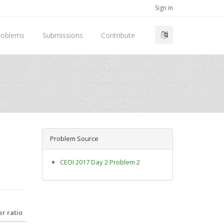
Sign in
roblems
Submissions
Contribute
Problem Source
CEOI 2017 Day 2 Problem 2
r ratio