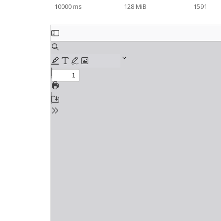
10000 ms
128 MiB
1591