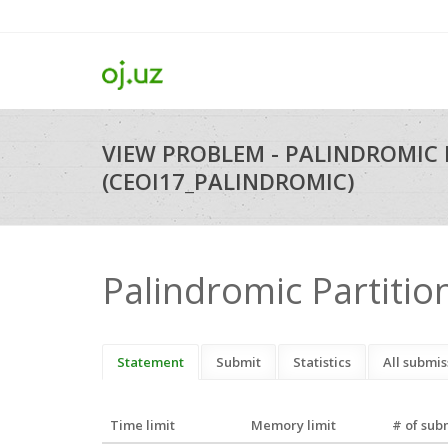
VIEW PROBLEM - PALINDROMIC 
(CEOI17_PALINDROMIC)
Palindromic Partitio
Statement
Submit
Statistics
All submis
Time limit
Memory limit
# of sub