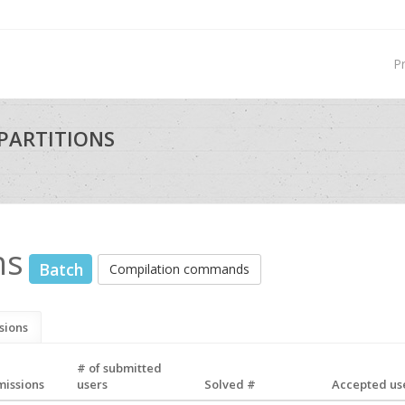
P
PARTITIONS
ns
Batch
Compilation commands
sions
# of submitted
missions
users
Solved #
Accepted use