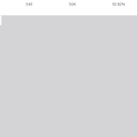
543
504
92.82%