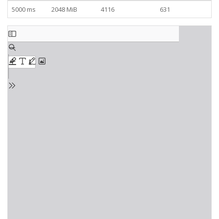
5000 ms
2048 MiB
4116
631