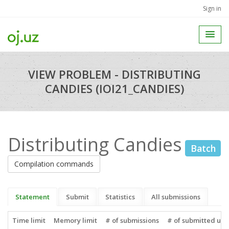
Sign in
VIEW PROBLEM - DISTRIBUTING
CANDIES (IOI21_CANDIES)
Distributing Candies
Batch
Compilation commands
Statement
Submit
Statistics
All submissions
Time limit
Memory limit
# of submissions
# of submitted use