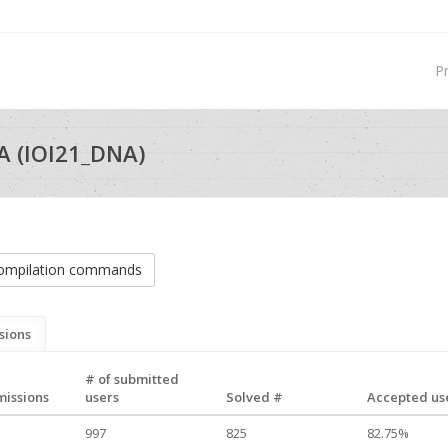
P
 (IOI21_DNA)
ompilation commands
sions
# of submitted
missions
users
Solved #
Accepted use
997
825
82.75%