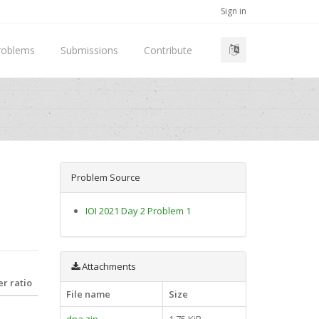
Sign in
roblems
Submissions
Contribute
Problem Source
IOI 2021 Day 2 Problem 1
Attachments
r ratio
File name
Size