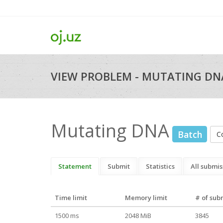
VIEW PROBLEM - MUTATING DNA
Mutating DNA
Batch
C
Statement
Submit
Statistics
All submis
Time limit
Memory limit
# of sub
1500 ms
2048 MiB
3845