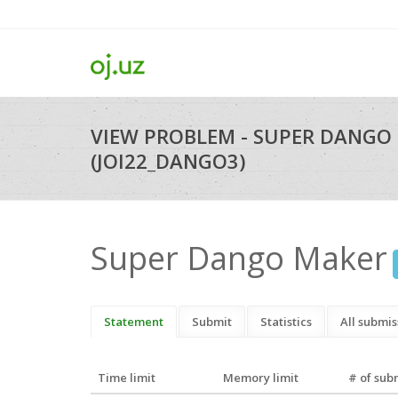
VIEW PROBLEM - SUPER DANGO
(JOI22_DANGO3)
Super Dango Maker
Statement
Submit
Statistics
All submis
Time limit
Memory limit
# of sub