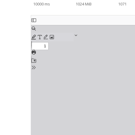
10000 ms
1024 MiB
1071