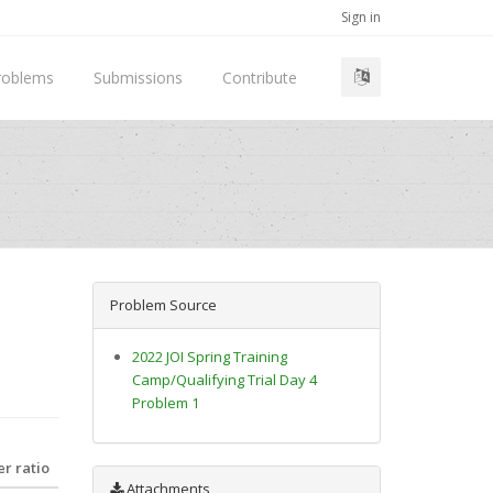
Sign in
roblems
Submissions
Contribute
Problem Source
2022 JOI Spring Training
Camp/Qualifying Trial Day 4
Problem 1
r ratio
Attachments