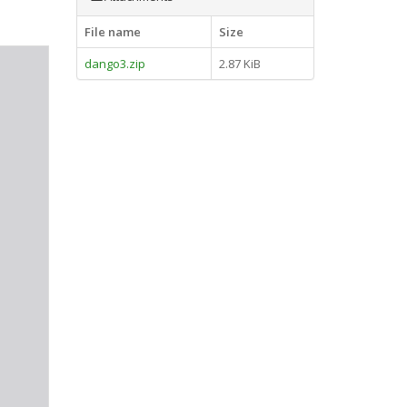
File name
Size
dango3.zip
2.87 KiB