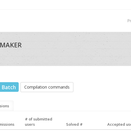
P
 MAKER
Batch
Compilation commands
sions
# of submitted
missions
users
Solved #
Accepted use