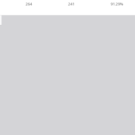
264
241
91.29%