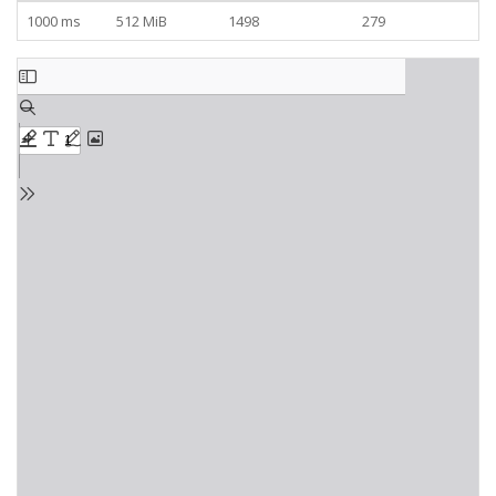
1000 ms
512 MiB
1498
279