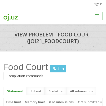
Sign in
VIEW PROBLEM - FOOD COURT
(JOI21_FOODCOURT)
Food Court
Batch
Compilation commands
Statement
Submit
Statistics
All submissions
Time limit
Memory limit
# of submissions
# of submitted use