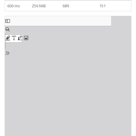
600 ms
256 MiB
689
151