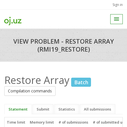
Sign in
VIEW PROBLEM - RESTORE ARRAY
(RMI19_RESTORE)
Restore Array
Batch
Compilation commands
Statement
Submit
Statistics
All submissions
Time limit
Memory limit
# of submissions
# of submitted use