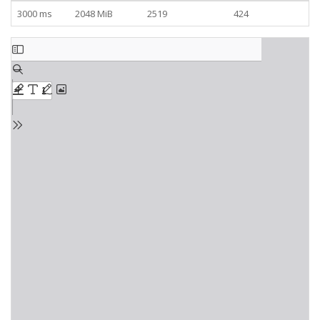
3000 ms
2048 MiB
2519
424