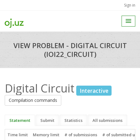
Sign in
VIEW PROBLEM - DIGITAL CIRCUIT
(IOI22_CIRCUIT)
Digital Circuit
Interactive
Compilation commands
Statement
Submit
Statistics
All submissions
Time limit
Memory limit
# of submissions
# of submitted use