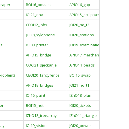
craper
BOI16_bosses
APIO16_gap
b
IOI21_dna
APIO15_sculpture
CEOI12_jobs
JOI20_ho_t2
JOI18_xylophone
IOI20_stations
es
IOI08_printer
JOI19_examination
APIO15_bridge
APIO17_merchant
COCI21_sjeckanje
APIO14_beads
problem3
CEOI20_fancyfence
BOI16_swap
APIO19_bridges
JOI21_ho_t1
IOI16_paint
IZhO18_plan
er
BOI15_net
IOI20_tickets
IZhO18_treearray
IZhO11_triangle
way
IOI19_vision
JOI20_power