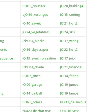
BOI19_nautilus
JOI20_building4
p
eJOI19_xoranges
IOI15_sorting
IOI10_saveit
JOI21_ho_t2
JOI24_vegetables5
JOI24_ski2
ing
IZhO14_blocks
IOI17_wiring
ents
JOI16_skyscraper
JOI22_ho_t2
sequence
JOI13_synchronization
JOI17_joioi
IZhO14_divide
JOI21_financial
BOI16_cities
IOI14_friend
IOI09_garage
JOI19_jumps
ing
JOI14_pinball
JOI19_lamps
e
BOI20_colors
BOI17_plusminus
NOI20_discharging
COCI18_vrtic