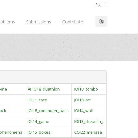
Sign in
roblems
Submissions
Contribute
vine
APIO18_duathlon
IOI18_combo
IOI11_race
JOI18_art
ack
JOI18_commuter_pass
IOI14_wall
IOI14_game
IOI13_dreaming
_phenomena
IOI15_boxes
COI22_mensza