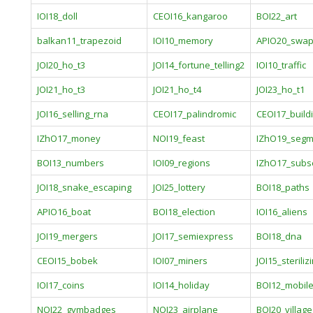
IOI18_doll
CEOI16_kangaroo
BOI22_art
balkan11_trapezoid
IOI10_memory
APIO20_swa
JOI20_ho_t3
JOI14_fortune_telling2
IOI10_traffic
JOI21_ho_t3
JOI21_ho_t4
JOI23_ho_t1
JOI16_selling_rna
CEOI17_palindromic
CEOI17_build
IZhO17_money
NOI19_feast
IZhO19_segm
BOI13_numbers
IOI09_regions
IZhO17_sub
JOI18_snake_escaping
JOI25_lottery
BOI18_paths
APIO16_boat
BOI18_election
IOI16_aliens
JOI19_mergers
JOI17_semiexpress
BOI18_dna
CEOI15_bobek
IOI07_miners
JOI15_steriliz
IOI17_coins
IOI14_holiday
BOI12_mobil
NOI22_gymbadges
NOI23_airplane
BOI20_village