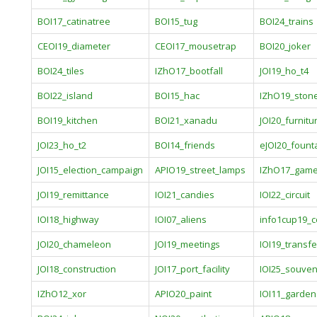
BOI17_catinatree
BOI15_tug
BOI24_trains
CEOI19_diameter
CEOI17_mousetrap
BOI20_joker
BOI24_tiles
IZhO17_bootfall
JOI19_ho_t4
BOI22_island
BOI15_hac
IZhO19_ston
BOI19_kitchen
BOI21_xanadu
JOI20_furnitu
JOI23_ho_t2
BOI14_friends
eJOI20_fount
JOI15_election_campaign
APIO19_street_lamps
IZhO17_gam
JOI19_remittance
IOI21_candies
IOI22_circuit
IOI18_highway
IOI07_aliens
info1cup19_c
JOI20_chameleon
JOI19_meetings
IOI19_transfe
JOI18_construction
JOI17_port_facility
IOI25_souven
IZhO12_xor
APIO20_paint
IOI11_garden