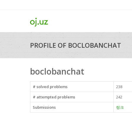
PROFILE OF BOCLOBANCHAT
boclobanchat
# solved problems
238
# attempted problems
242
Submissions
링크