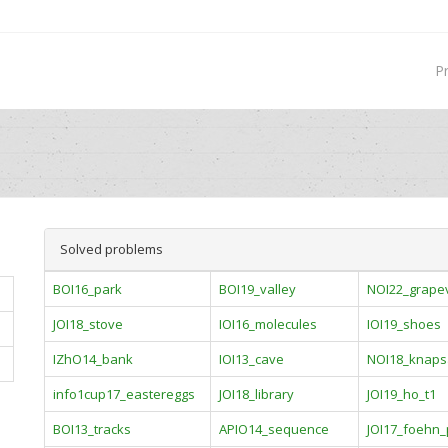
P
Solved problems
BOI16_park
BOI19_valley
NOI22_grape
JOI18_stove
IOI16_molecules
IOI19_shoes
IZhO14_bank
IOI13_cave
NOI18_knaps
info1cup17_eastereggs
JOI18_library
JOI19_ho_t1
BOI13_tracks
APIO14_sequence
JOI17_foehn