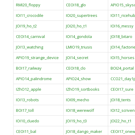
RMI20_floppy
CEOI18_glo
APIO15_skys
IOI11_crocodile
IOI20_supertrees
IOI11_ricehu
JOI19_ho_t2
JOI20_ho_t1
IOI16_messy
CEOI14_carnival
IOI14_gondola
JOI18_bitaro
JOI13_watching
LMIO19_triusis
JOI14_factori
APIO19_strange_device
JOI14_secret
IOI15_horses
BOI17_railway
CEOI18_clo
BOI24_portal
APIO14_palindrome
APIO24_show
CCO21_day1
IZhO12_apple
IZhO19_sortbooks
CEOI17_sure
IOI13_robots
IOI09_mecho
JOI18_tents
BOI17_toll
IOI18_werewolf
IOI12_scriven
IOI10_cluedo
JOI19_ho_t3
JOI22_ho_t1
CEOI11_bal
JOI18_dango_maker
CEOI17_one