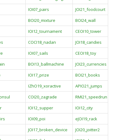
IOI07_pairs
JOI21_foodcourt
BOI20_mixture
BOI24_wall
IOI12_tournament
CEOI10_tower
es
COCI18_nadan
JOI18_candies
re
IOI07_sails
CEOI18_toy
ain
BOI13_ballmachine
JOI23_currencies
e
IOI17_prize
BOI21_books
IZhO19_xoractive
APIO21_jumps
onsul
COI20_zagrade
RMI21_speedrun
r
IOI12_supper
IOI12_city
irs
IOI09_poi
eJOI19_rack
JOI17_broken_device
JOI20_joitter2