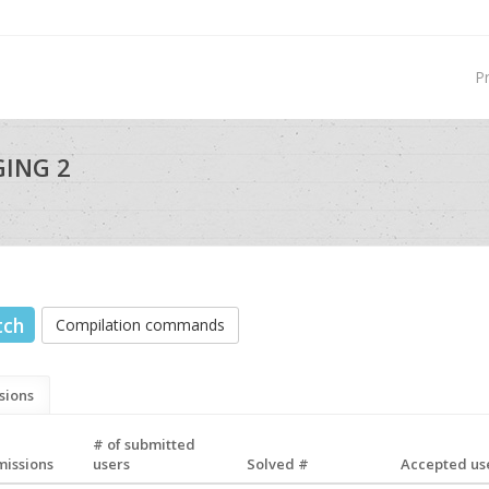
P
GING 2
tch
Compilation commands
sions
# of submitted
missions
users
Solved #
Accepted use