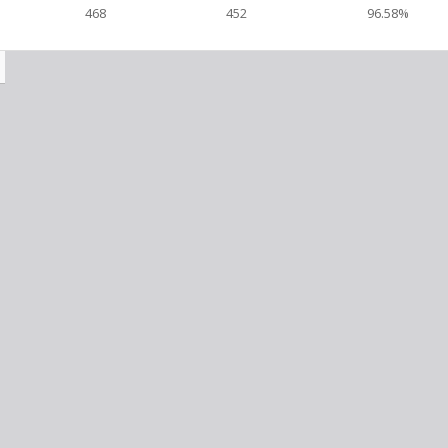
468
452
96.58%