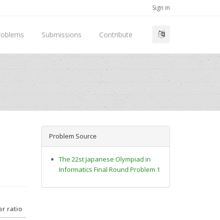
Sign in
roblems
Submissions
Contribute
Problem Source
The 22st Japanese Olympiad in
Informatics Final Round Problem 1
r ratio