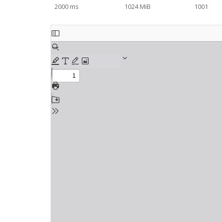
2000 ms
1024 MiB
1001