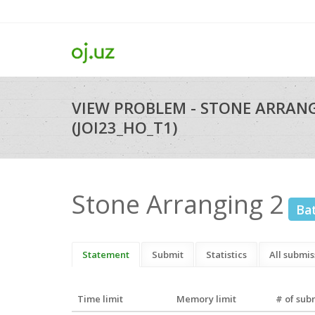
VIEW PROBLEM - STONE ARRAN
(JOI23_HO_T1)
Stone Arranging 2
Ba
Statement
Submit
Statistics
All submis
Time limit
Memory limit
# of sub