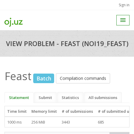
Sign in
VIEW PROBLEM - FEAST (NOI19_FEAST)
Feast
Batch
Compilation commands
Statement
Submit
Statistics
All submissions
Time limit
Memory limit
# of submissions
# of submitted use
1000 ms
256 MiB
3443
685