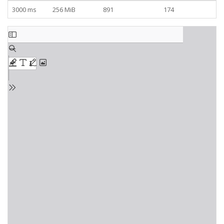
3000 ms
256 MiB
891
174