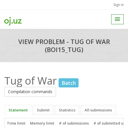
Sign in
VIEW PROBLEM - TUG OF WAR
(BOI15_TUG)
Tug of War
Batch
Compilation commands
Statement
Submit
Statistics
All submissions
Time limit
Memory limit
# of submissions
# of submitted use