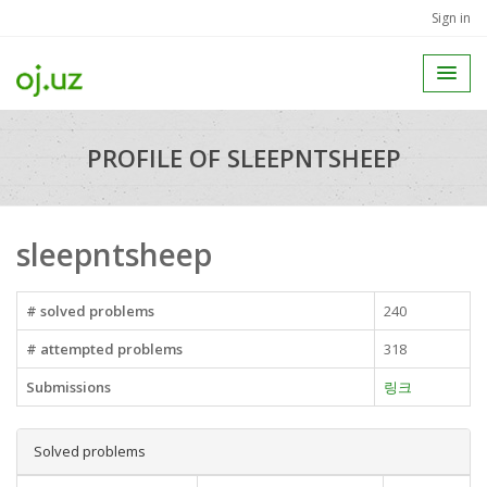
Sign in
PROFILE OF SLEEPNTSHEEP
sleepntsheep
# solved problems
240
# attempted problems
318
Submissions
링크
Solved problems