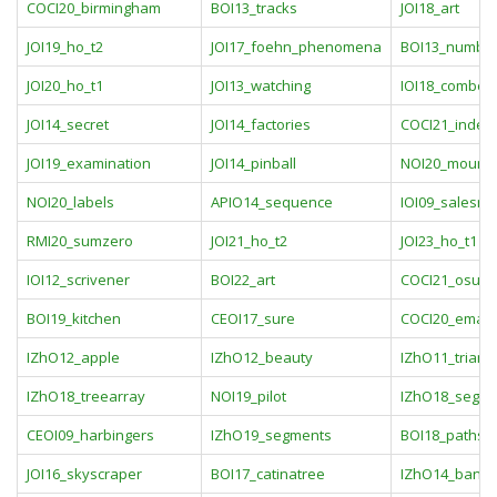
COCI20_birmingham
BOI13_tracks
JOI18_art
JOI19_ho_t2
JOI17_foehn_phenomena
BOI13_numbe
JOI20_ho_t1
JOI13_watching
IOI18_combo
JOI14_secret
JOI14_factories
COCI21_index
JOI19_examination
JOI14_pinball
NOI20_mounta
NOI20_labels
APIO14_sequence
IOI09_salesm
RMI20_sumzero
JOI21_ho_t2
JOI23_ho_t1
IOI12_scrivener
BOI22_art
COCI21_osumn
BOI19_kitchen
CEOI17_sure
COCI20_emac
IZhO12_apple
IZhO12_beauty
IZhO11_triang
IZhO18_treearray
NOI19_pilot
IZhO18_segm
CEOI09_harbingers
IZhO19_segments
BOI18_paths
JOI16_skyscraper
BOI17_catinatree
IZhO14_bank