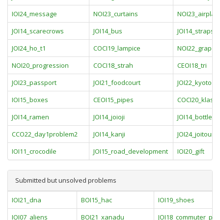
IOI24_message
NOI23_curtains
NOI23_airplan
JOI14_scarecrows
JOI14_bus
JOI14_straps
JOI24_ho_t1
COCI19_lampice
NOI22_grapev
NOI20_progression
COCI18_strah
CEOI18_tri
JOI23_passport
JOI21_foodcourt
JOI22_kyoto
IOI15_boxes
CEOI15_pipes
COCI20_klasik
JOI14_ramen
JOI14_joioji
JOI14_bottle
CCO22_day1problem2
JOI14_kanji
JOI24_joitour
IOI11_crocodile
JOI15_road_development
IOI20_gift
Submitted but unsolved problems
IOI21_dna
BOI15_hac
IOI19_shoes
IOI07_aliens
BOI21_xanadu
JOI18_commuter_pas