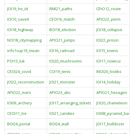
JOI19_ho_t4
RMI21_paths
IZhO12_route
IOI10_saveit
CEOI16_match
APIO22_perm
IOI18_highway
BOI18_election
JOI18_collapse
NOI18_citymapping
APIO21_jumps
IOI22_prison
info1cup19_mean
IOI16_railroad
IOI15_towns
POI13_luk
IOI20_mushrooms
IOI17_nowruz
CEOI24_covid
COI19_tenis
INOI20_lostiks
JOI22_reconstruction
JOI21_monster
IOI14_holiday
APIO22_mars
APIO23_abc
APIO21_hexagon
IOI09_archery
JOI17_arranging_tickets
JOI20_chameleon
CEOI11_tre
IOI21_candies
IOI08_pyramid_base
BOI24_portal
BOI24_wall
JOI17_bulldozer