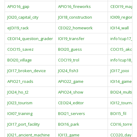
APIO16_gap
APIO16_fireworks
CEOI19_magic
JOI20_capital_city
JOI18_construction
IOI09_regions
eJOI19_rack
CEOI22_homework
IOI14_wall
CEOI14_question_grader
IOI19_transfer
info1cup17_e
COCI15_savez
BOI20_guess
COCI15_akcija
BOI20_village
COCI19_trol
info1cup18_p
JOI17_broken_device
JOI24_fish3
JOI17_joioi
APIO21_roads
APIO22_game
IOI14_game
JOI24_ho_t2
APIO24_show
BOI24_multipli
JOI23_tourism
CEOI24_editor
IOI12_tourna
IOI07_training
BOI21_servers
BOI15_fil
JOI17_port_facility
BOI16_park
COI16_torrent
JOI21_ancient_machine
IOI13_game
CCO20_day1p