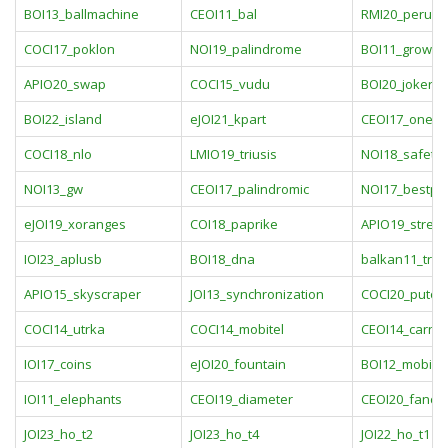
BOI13_ballmachine
CEOI11_bal
RMI20_peru
COCI17_poklon
NOI19_palindrome
BOI11_grow
APIO20_swap
COCI15_vudu
BOI20_joker
BOI22_island
eJOI21_kpart
CEOI17_onew
COCI18_nlo
LMIO19_triusis
NOI18_safety
NOI13_gw
CEOI17_palindromic
NOI17_bestpl
eJOI19_xoranges
COI18_paprike
APIO19_stree
IOI23_aplusb
BOI18_dna
balkan11_tra
APIO15_skyscraper
JOI13_synchronization
COCI20_putov
COCI14_utrka
COCI14_mobitel
CEOI14_carniv
IOI17_coins
eJOI20_fountain
BOI12_mobile
IOI11_elephants
CEOI19_diameter
CEOI20_fancy
JOI23_ho_t2
JOI23_ho_t4
JOI22_ho_t1