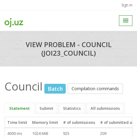
Sign in
VIEW PROBLEM - COUNCIL
(JOI23_COUNCIL)
Council
Batch
Compilation commands
Statement
Submit
Statistics
All submissions
Time limit
Memory limit
# of submissions
# of submitted use
4000 ms
1024 MiB
925
209