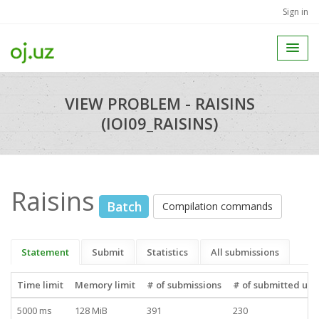
Sign in
VIEW PROBLEM - RAISINS
(IOI09_RAISINS)
Raisins
Batch
Compilation commands
Statement
Submit
Statistics
All submissions
Time limit
Memory limit
# of submissions
# of submitted use
5000 ms
128 MiB
391
230