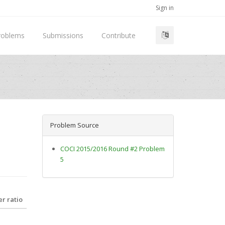
Sign in
roblems
Submissions
Contribute
Problem Source
COCI 2015/2016 Round #2 Problem
5
r ratio