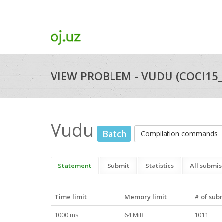
VIEW PROBLEM - VUDU (COCI15
Vudu
Batch
Compilation commands
Statement
Submit
Statistics
All submis
Time limit
Memory limit
# of sub
1000 ms
64 MiB
1011