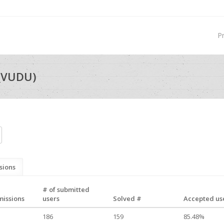
P
_VUDU)
sions
# of submitted
missions
users
Solved #
Accepted use
186
159
85.48%