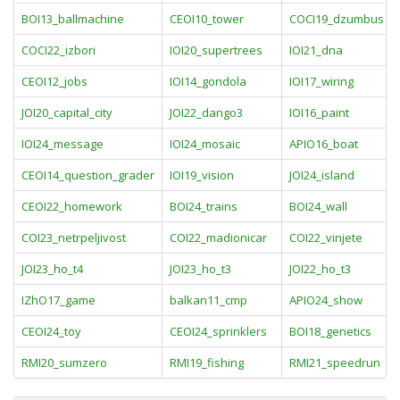
BOI13_ballmachine
CEOI10_tower
COCI19_dzumbus
COCI22_izbori
IOI20_supertrees
IOI21_dna
CEOI12_jobs
IOI14_gondola
IOI17_wiring
JOI20_capital_city
JOI22_dango3
IOI16_paint
IOI24_message
IOI24_mosaic
APIO16_boat
CEOI14_question_grader
IOI19_vision
JOI24_island
CEOI22_homework
BOI24_trains
BOI24_wall
COI23_netrpeljivost
COI22_madionicar
COI22_vinjete
JOI23_ho_t4
JOI23_ho_t3
JOI22_ho_t3
IZhO17_game
balkan11_cmp
APIO24_show
CEOI24_toy
CEOI24_sprinklers
BOI18_genetics
RMI20_sumzero
RMI19_fishing
RMI21_speedrun