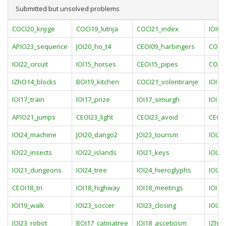
Submitted but unsolved problems
COCI20_knjige
COCI19_lutrija
COCI21_index
IOI0
APIO23_sequence
JOI20_ho_t4
CEOI09_harbingers
COCI2
IOI22_circuit
IOI15_horses
CEOI15_pipes
COCI1
IZhO14_blocks
BOI19_kitchen
COCI21_volontiranje
IOI15
IOI17_train
IOI17_prize
IOI17_simurgh
IOI17
APIO21_jumps
CEOI23_light
CEOI23_avoid
CEOI2
IOI24_machine
JOI20_dango2
JOI23_tourism
IOI22
IOI22_insects
IOI22_islands
IOI21_keys
IOI21
IOI21_dungeons
IOI24_tree
IOI24_hieroglyphs
IOI24
CEOI18_tri
IOI18_highway
IOI18_meetings
IOI18
IOI19_walk
IOI23_soccer
IOI23_closing
IOI23
IOI23_robot
BOI17_catinatree
JOI18_asceticism
IZhO