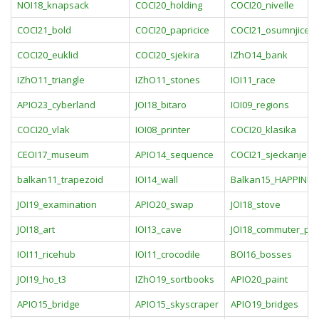
NOI18_knapsack
COCI20_holding
COCI20_nivelle
COCI21_bold
COCI20_papricice
COCI21_osumnjiceni
COCI20_euklid
COCI20_sjekira
IZhO14_bank
IZhO11_triangle
IZhO11_stones
IOI11_race
APIO23_cyberland
JOI18_bitaro
IOI09_regions
COCI20_vlak
IOI08_printer
COCI20_klasika
CEOI17_museum
APIO14_sequence
COCI21_sjeckanje
balkan11_trapezoid
IOI14_wall
Balkan15_HAPPINES
JOI19_examination
APIO20_swap
JOI18_stove
JOI18_art
IOI13_cave
JOI18_commuter_pa
IOI11_ricehub
IOI11_crocodile
BOI16_bosses
JOI19_ho_t3
IZhO19_sortbooks
APIO20_paint
APIO15_bridge
APIO15_skyscraper
APIO19_bridges