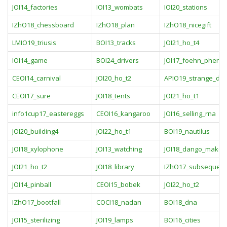
JOI14_factories
IOI13_wombats
IOI20_stations
IZhO18_chessboard
IZhO18_plan
IZhO18_nicegift
LMIO19_triusis
BOI13_tracks
JOI21_ho_t4
IOI14_game
BOI24_drivers
JOI17_foehn_phen
CEOI14_carnival
JOI20_ho_t2
APIO19_strange_dev
CEOI17_sure
JOI18_tents
JOI21_ho_t1
info1cup17_eastereggs
CEOI16_kangaroo
JOI16_selling_rna
JOI20_building4
JOI22_ho_t1
BOI19_nautilus
JOI18_xylophone
JOI13_watching
JOI18_dango_maker
JOI21_ho_t2
JOI18_library
IZhO17_subsequen
JOI14_pinball
CEOI15_bobek
JOI22_ho_t2
IZhO17_bootfall
COCI18_nadan
BOI18_dna
JOI15_sterilizing
JOI19_lamps
BOI16_cities