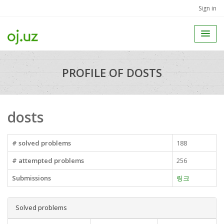
Sign in
PROFILE OF DOSTS
dosts
# solved problems
188
# attempted problems
256
Submissions
링크
Solved problems