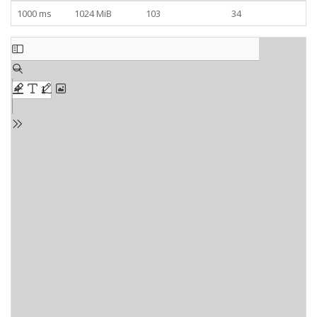
1000 ms
1024 MiB
103
34