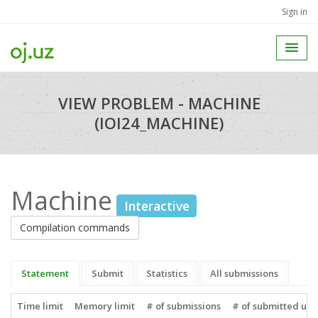
Sign in
VIEW PROBLEM - MACHINE
(IOI24_MACHINE)
Machine
Interactive
Compilation commands
Statement
Submit
Statistics
All submissions
Time limit
Memory limit
# of submissions
# of submitted use