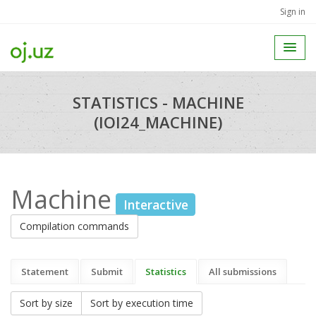
Sign in
STATISTICS - MACHINE
(IOI24_MACHINE)
Machine
Interactive
Compilation commands
Statement
Submit
Statistics
All submissions
Sort by size
Sort by execution time