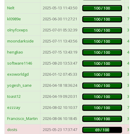
Nelt
2025-05-13 11:43:50
19
100 / 100
kl0989e
2025-06-30 11:27:21
71
100 / 100
olnyfcxwps
2025-07-01 05:32:39
30
100 / 100
moondarkside
2025-07-11 13:43:56
4m
100 / 100
hengliao
2025-07-15 13:43:19
4m
100 / 100
software1146
2025-08-20 13:53:47
44
100 / 100
exoworldgd
2026-01-12 07:45:33
34
100 / 100
yogesh_sane
2026-04-18 18:36:24
36
100 / 100
toast12
2026-04-19 09:20:31
38
100 / 100
ezzzay
2026-08-02 10:10:37
74
100 / 100
Francisco_Martin
2026-08-06 10:18:45
38
100 / 100
dosts
2025-05-23 17:37:47
3m
69 / 100