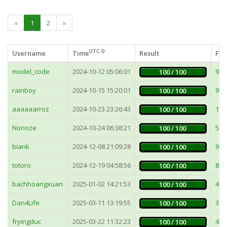
«
1
2
»
UTC-0
Username
Time
Result
Fas
model_code
2024-10-12 05:06:01
9m
100 / 100
rainboy
2024-10-15 15:20:01
9m
100 / 100
aaaaaarroz
2024-10-23 23:26:43
12
100 / 100
Nonoze
2024-10-24 06:38:21
51
100 / 100
biank
2024-12-08 21:09:28
9m
100 / 100
totoro
2024-12-19 04:58:56
8m
100 / 100
bachhoangxuan
2025-01-02 14:21:53
48
100 / 100
Dan4Life
2025-03-11 13:19:55
3m
100 / 100
fryingduc
2025-03-22 11:32:23
42
100 / 100