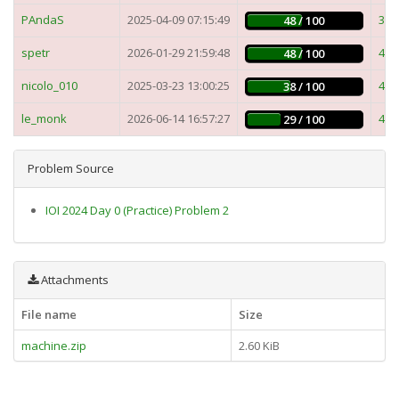
PAndaS
2025-04-09 07:15:49
3m
48 / 100
spetr
2026-01-29 21:59:48
4m
48 / 100
nicolo_010
2025-03-23 13:00:25
4m
38 / 100
le_monk
2026-06-14 16:57:27
4m
29 / 100
Problem Source
IOI 2024 Day 0 (Practice) Problem 2
Attachments
File name
Size
machine.zip
2.60 KiB