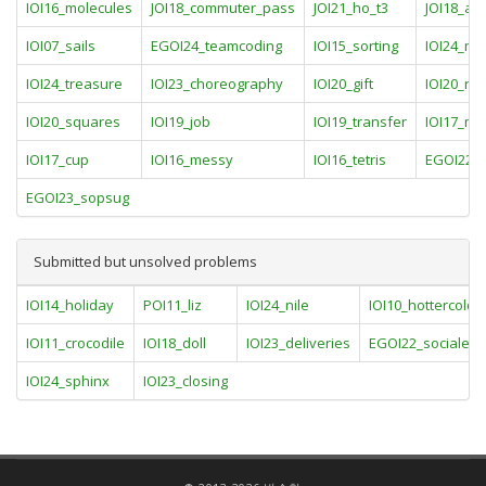
IOI16_molecules
JOI18_commuter_pass
JOI21_ho_t3
JOI18_art
IOI07_sails
EGOI24_teamcoding
IOI15_sorting
IOI24_ma
IOI24_treasure
IOI23_choreography
IOI20_gift
IOI20_ro
IOI20_squares
IOI19_job
IOI19_transfer
IOI17_mo
IOI17_cup
IOI16_messy
IOI16_tetris
EGOI22_l
EGOI23_sopsug
Submitted but unsolved problems
IOI14_holiday
POI11_liz
IOI24_nile
IOI10_hottercolde
IOI11_crocodile
IOI18_doll
IOI23_deliveries
EGOI22_socialeng
IOI24_sphinx
IOI23_closing