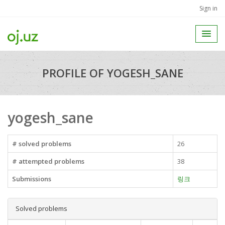
Sign in
PROFILE OF YOGESH_SANE
yogesh_sane
# solved problems
26
# attempted problems
38
Submissions
링크
Solved problems