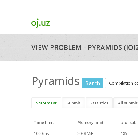
VIEW PROBLEM - PYRAMIDS (IOI
Pyramids
Batch
Compilation 
Statement
Submit
Statistics
All submis
Time limit
Memory limit
# of sub
1000 ms
2048 MiB
185