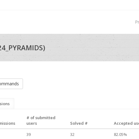
P
24_PYRAMIDS)
commands
sions
# of submitted
missions
users
Solved #
Accepted use
39
32
82.05%