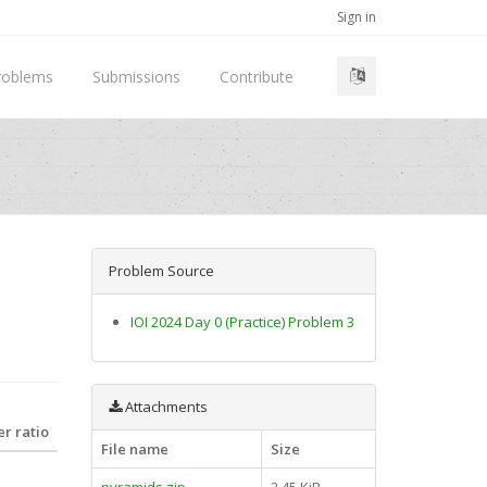
Sign in
roblems
Submissions
Contribute
Problem Source
IOI 2024 Day 0 (Practice) Problem 3
Attachments
r ratio
File name
Size