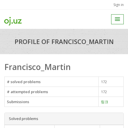
Sign in
PROFILE OF FRANCISCO_MARTIN
Francisco_Martin
# solved problems
172
# attempted problems
172
Submissions
링크
Solved problems