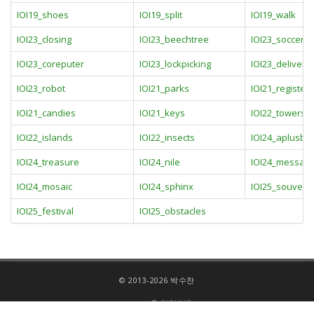
IOI19_shoes
IOI19_split
IOI19_walk
IOI23_closing
IOI23_beechtree
IOI23_soccer
IOI23_coreputer
IOI23_lockpicking
IOI23_deliverie
IOI23_robot
IOI21_parks
IOI21_registers
IOI21_candies
IOI21_keys
IOI22_towers
IOI22_islands
IOI22_insects
IOI24_aplusb
IOI24_treasure
IOI24_nile
IOI24_messag
IOI24_mosaic
IOI24_sphinx
IOI25_souveni
IOI25_festival
IOI25_obstacles
© 2013-2026 박수찬
GITHUB