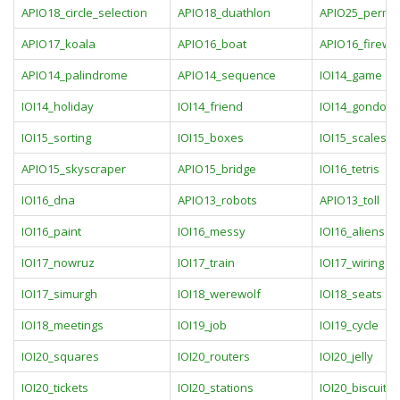
APIO18_circle_selection
APIO18_duathlon
APIO25_perm
APIO17_koala
APIO16_boat
APIO16_firewo
APIO14_palindrome
APIO14_sequence
IOI14_game
IOI14_holiday
IOI14_friend
IOI14_gondola
IOI15_sorting
IOI15_boxes
IOI15_scales
APIO15_skyscraper
APIO15_bridge
IOI16_tetris
IOI16_dna
APIO13_robots
APIO13_toll
IOI16_paint
IOI16_messy
IOI16_aliens
IOI17_nowruz
IOI17_train
IOI17_wiring
IOI17_simurgh
IOI18_werewolf
IOI18_seats
IOI18_meetings
IOI19_job
IOI19_cycle
IOI20_squares
IOI20_routers
IOI20_jelly
IOI20_tickets
IOI20_stations
IOI20_biscuits