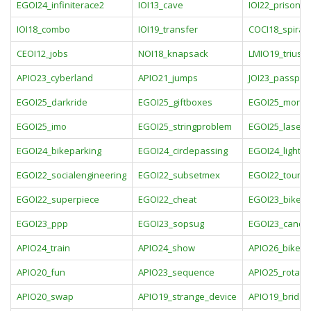
EGOI24_infiniterace2
IOI13_cave
IOI22_prison
IOI18_combo
IOI19_transfer
COCI18_spiral
CEOI12_jobs
NOI18_knapsack
LMIO19_triusis
APIO23_cyberland
APIO21_jumps
JOI23_passpor
EGOI25_darkride
EGOI25_giftboxes
EGOI25_monst
EGOI25_imo
EGOI25_stringproblem
EGOI25_laserst
EGOI24_bikeparking
EGOI24_circlepassing
EGOI24_lightbu
EGOI22_socialengineering
EGOI22_subsetmex
EGOI22_tourist
EGOI22_superpiece
EGOI22_cheat
EGOI23_bikesv
EGOI23_ppp
EGOI23_sopsug
EGOI23_candy
APIO24_train
APIO24_show
APIO26_bike
APIO20_fun
APIO23_sequence
APIO25_rotate
APIO20_swap
APIO19_strange_device
APIO19_bridge