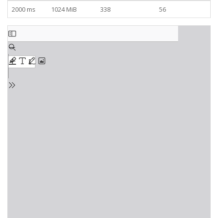
2000 ms
1024 MiB
338
56