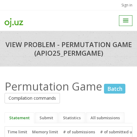
Sign in
VIEW PROBLEM - PERMUTATION GAME
(APIO25_PERMGAME)
Permutation Game
Batch
Compilation commands
Statement
Submit
Statistics
All submissions
Time limit
Memory limit
# of submissions
# of submitted use