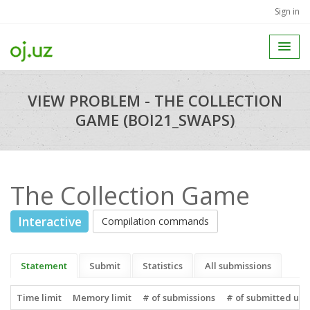
Sign in
VIEW PROBLEM - THE COLLECTION
GAME (BOI21_SWAPS)
The Collection Game
Interactive
Compilation commands
Statement
Submit
Statistics
All submissions
Time limit
Memory limit
# of submissions
# of submitted use