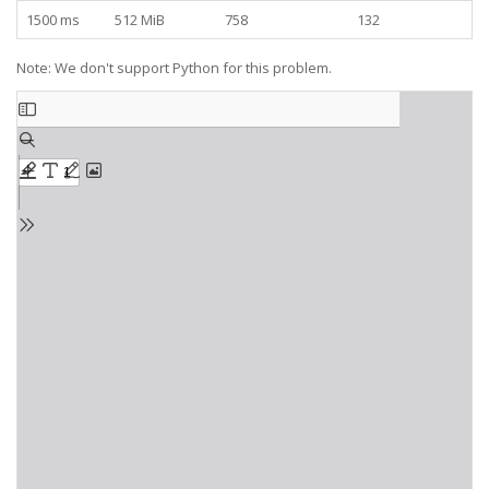
1500 ms
512 MiB
758
132
Note: We don't support Python for this problem.