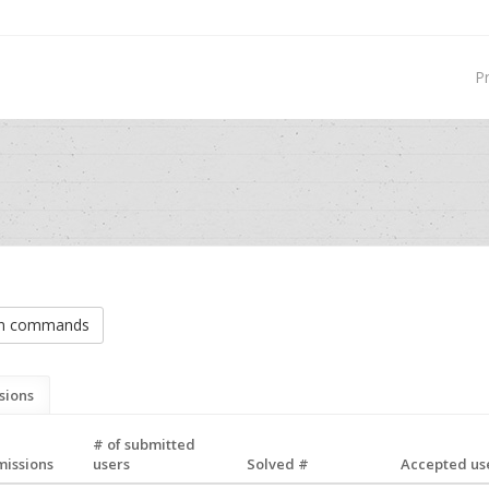
P
on commands
sions
# of submitted
missions
users
Solved #
Accepted use