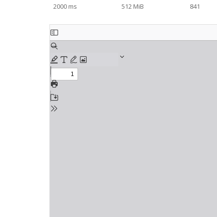
2000 ms
512 MiB
841