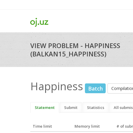
VIEW PROBLEM - HAPPINESS
(BALKAN15_HAPPINESS)
Happiness
Batch
Compilati
Statement
Submit
Statistics
All submis
Time limit
Memory limit
# of sub