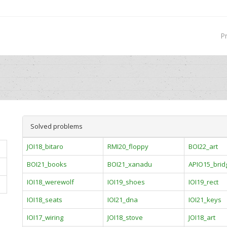
P
Solved problems
JOI18_bitaro
RMI20_floppy
BOI22_art
BOI21_books
BOI21_xanadu
APIO15_brid
IOI18_werewolf
IOI19_shoes
IOI19_rect
IOI18_seats
IOI21_dna
IOI21_keys
IOI17_wiring
JOI18_stove
JOI18_art