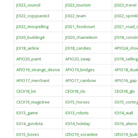
JOI23_council
JOI23_tourism
JOI23_travel
JOI22_copypaste3
JOI22_team
JOI22_sprink
JOI22_misspelling
JOI21_foodcourt
JOI21_road_
JOI20_building4
JOI20_chameleon
JOI18_constr
JOI18_airline
JOI18_candies
APIO24_sho
APIO20_paint
APIO20_swap
JOI16_sellin
APIO19_strange_device
APIO19_bridges
APIO18_dua
APIO17_merchant
APIO17_rainbow
APIO16_gap
CEOI18_lot
CEOI18_clo
CEOI18_glo
CEOI19_magictree
IOI15_horses
IOI15_sortin
IOI13_game
IOI13_robots
IOI14_wall
IOI14_gondola
IOI14_holiday
IOI16_aliens
IOI15_boxes
IZhO19_xoractive
IZhO19_lyu