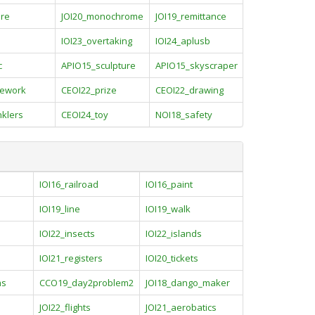
ure
JOI20_monochrome
JOI19_remittance
IOI23_overtaking
IOI24_aplusb
c
APIO15_sculpture
APIO15_skyscraper
ework
CEOI22_prize
CEOI22_drawing
nklers
CEOI24_toy
NOI18_safety
IOI16_railroad
IOI16_paint
IOI19_line
IOI19_walk
IOI22_insects
IOI22_islands
IOI21_registers
IOI20_tickets
ms
CCO19_day2problem2
JOI18_dango_maker
JOI22_flights
JOI21_aerobatics