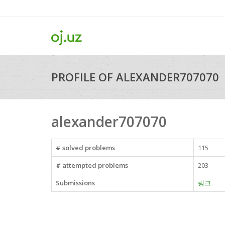
PROFILE OF ALEXANDER707070
alexander707070
# solved problems
115
# attempted problems
203
Submissions
링크