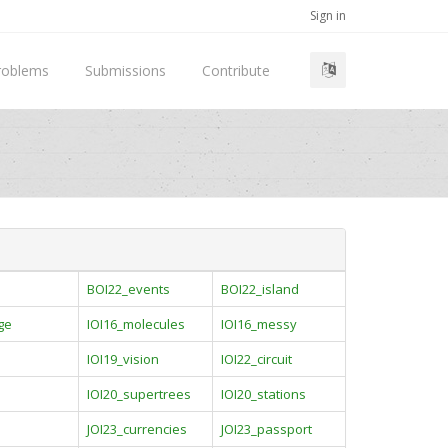
Sign in
roblems
Submissions
Contribute
BOI22_events
BOI22_island
ge
IOI16_molecules
IOI16_messy
IOI19_vision
IOI22_circuit
IOI20_supertrees
IOI20_stations
JOI23_currencies
JOI23_passport