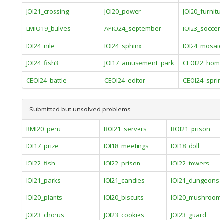
JOI21_crossing
JOI20_power
JOI20_furnit
LMIO19_bulves
APIO24_september
IOI23_soccer
IOI24_nile
IOI24_sphinx
IOI24_mosai
JOI24_fish3
JOI17_amusement_park
CEOI22_hom
CEOI24_battle
CEOI24_editor
CEOI24_spri
Submitted but unsolved problems
RMI20_peru
BOI21_servers
BOI21_prison
IOI17_prize
IOI18_meetings
IOI18_doll
IOI22_fish
IOI22_prison
IOI22_towers
IOI21_parks
IOI21_candies
IOI21_dungeons
IOI20_plants
IOI20_biscuits
IOI20_mushroo
JOI23_chorus
JOI23_cookies
JOI23_guard