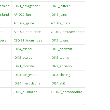
achine
JOI21_navigation2
JOI20_joitter2
inland
APIO20_fun
JOI16_joiris
APIO22_game
APIO22_mars
nd
APIO23_sequence
CEOI19_amusementpark
pers
CEOI21_ltriominoes
IOI15_towns
IOI14_friend
IOI16_shortcut
IOI15_scales
IOI15_teams
JOI21_monster
JOI23_ancient2
IOI23_longesttrip
IOI23_closing
IOI24_hieroglyphs
JOI24_ski2
JOI17_bulldozer
CEOI22_abracadabra