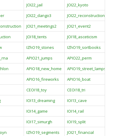
JOI22_jail
JOI22_kyoto
ler
JOI22_dango3
JOI22_reconstruction
construction
JOI21_meetings2
JOI21_event2
uction
JOI18_tents
JOI18_asceticism
w
IZhO19_stones
IZhO19_sortbooks
g_rna
APIO21_jumps
APIO22_perm
thlon
APIO18_new_home
APIO19_street_lamps
APIO16_fireworks
APIO16_boat
CEOI18_toy
CEOI18_tri
g
IOI13_dreaming
IOI13_cave
IOI14_game
IOI14_rail
IOI17_simurgh
IOI19_split
boyn
IZhO19_segments
JOI21_financial