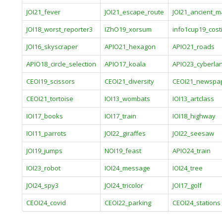
JOI21_fever
JOI21_escape_route
JOI21_ancient_m
JOI18_worst_reporter3
IZhO19_xorsum
info1cup19_cost
JOI16_skyscraper
APIO21_hexagon
APIO21_roads
APIO18_circle_selection
APIO17_koala
APIO23_cyberla
CEOI19_scissors
CEOI21_diversity
CEOI21_newspa
CEOI21_tortoise
IOI13_wombats
IOI13_artclass
IOI17_books
IOI17_train
IOI18_highway
IOI11_parrots
JOI22_giraffes
JOI22_seesaw
JOI19_jumps
NOI19_feast
APIO24_train
IOI23_robot
IOI24_message
IOI24_tree
JOI24_spy3
JOI24_tricolor
JOI17_golf
CEOI24_covid
CEOI22_parking
CEOI24_stations