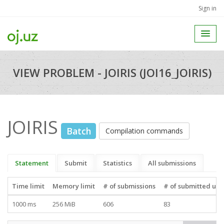
Sign in
VIEW PROBLEM - JOIRIS (JOI16_JOIRIS)
JOIRIS
Batch
Compilation commands
Statement
Submit
Statistics
All submissions
Time limit
Memory limit
# of submissions
# of submitted use
1000 ms
256 MiB
606
83