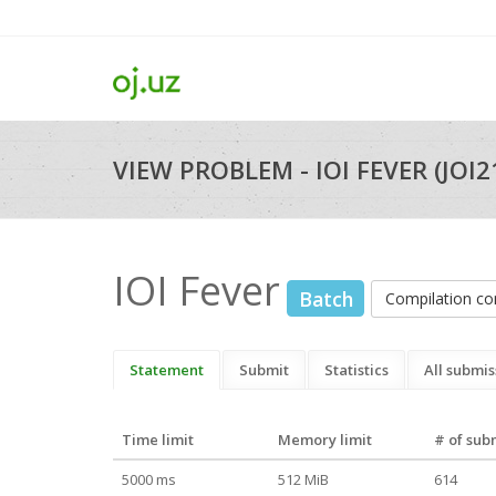
VIEW PROBLEM - IOI FEVER (JOI2
IOI Fever
Batch
Compilation 
Statement
Submit
Statistics
All submis
Time limit
Memory limit
# of sub
5000 ms
512 MiB
614