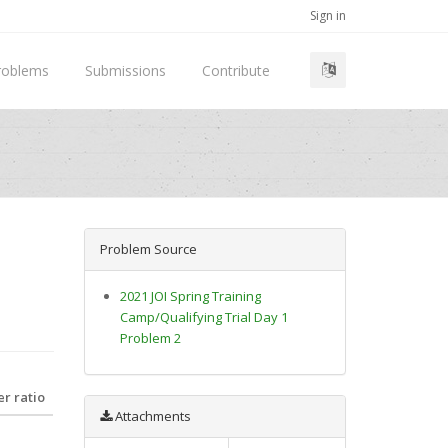
Sign in
roblems
Submissions
Contribute
Problem Source
2021 JOI Spring Training
Camp/Qualifying Trial Day 1
Problem 2
r ratio
Attachments