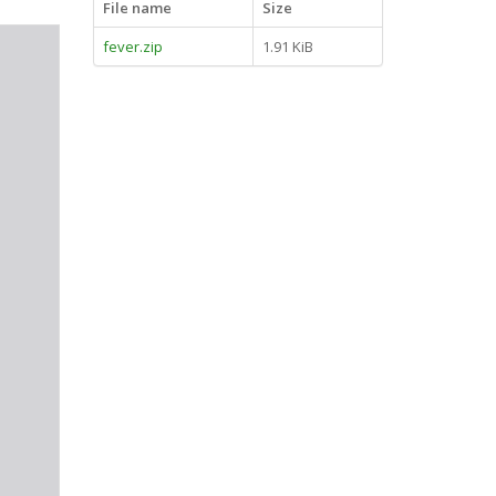
File name
Size
fever.zip
1.91 KiB