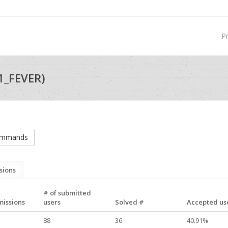
P
1_FEVER)
commands
sions
# of submitted
missions
users
Solved #
Accepted use
88
36
40.91%