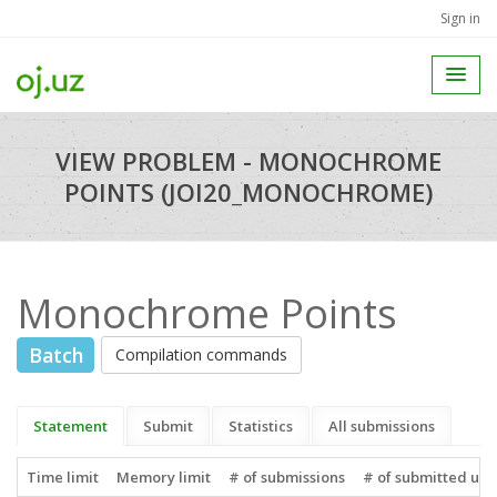
Sign in
VIEW PROBLEM - MONOCHROME
POINTS (JOI20_MONOCHROME)
Monochrome Points
Batch
Compilation commands
Statement
Submit
Statistics
All submissions
Time limit
Memory limit
# of submissions
# of submitted use