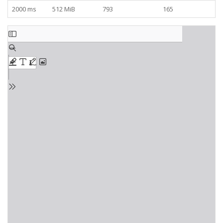
2000 ms
512 MiB
793
165