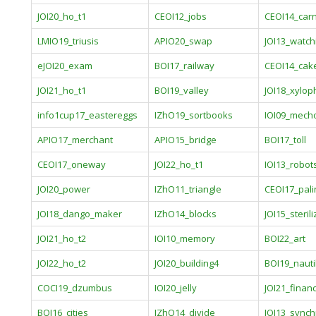
JOI20_ho_t1
CEOI12_jobs
CEOI14_carn
LMIO19_triusis
APIO20_swap
JOI13_watch
eJOI20_exam
BOI17_railway
CEOI14_cak
JOI21_ho_t1
BOI19_valley
JOI18_xylo
info1cup17_eastereggs
IZhO19_sortbooks
IOI09_mech
APIO17_merchant
APIO15_bridge
BOI17_toll
CEOI17_oneway
JOI22_ho_t1
IOI13_robot
JOI20_power
IZhO11_triangle
CEOI17_pali
JOI18_dango_maker
IZhO14_blocks
JOI15_sterili
JOI21_ho_t2
IOI10_memory
BOI22_art
JOI22_ho_t2
JOI20_building4
BOI19_nauti
COCI19_dzumbus
IOI20_jelly
JOI21_financ
BOI16_cities
IZhO14_divide
JOI13_synch