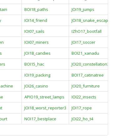
tain
BOI18_paths
JOI19_jumps
y
IOI14_friend
JOI18_snake_escaping
IOI07_sails
IZhO17_bootfall
en
IOI07_miners
JOI17_soccer
s
JOI18_candies
BOI21_xanadu
ers
BOI15_hac
JOI20_constellation3
IOI19_packing
BOI17_catinatree
machine
JOI26_casino
JOI20_furniture
me
APIO19_street_lamps
IOI22_insects
nt
JOI18_worst_reporter3
JOI17_rope
ourt
NOI17_bestplace
JOI22_ho_t4