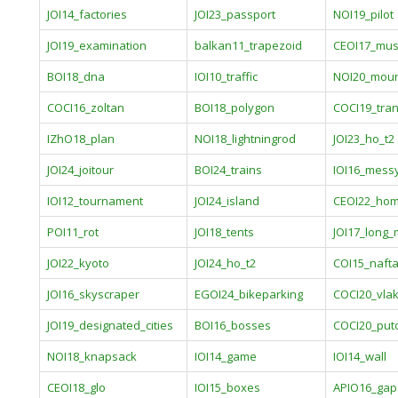
JOI14_factories
JOI23_passport
NOI19_pilot
JOI19_examination
balkan11_trapezoid
CEOI17_mu
BOI18_dna
IOI10_traffic
NOI20_moun
COCI16_zoltan
BOI18_polygon
COCI19_tran
IZhO18_plan
NOI18_lightningrod
JOI23_ho_t2
JOI24_joitour
BOI24_trains
IOI16_mess
IOI12_tournament
JOI24_island
CEOI22_ho
POI11_rot
JOI18_tents
JOI17_long
JOI22_kyoto
JOI24_ho_t2
COI15_naft
JOI16_skyscraper
EGOI24_bikeparking
COCI20_vla
JOI19_designated_cities
BOI16_bosses
COCI20_put
NOI18_knapsack
IOI14_game
IOI14_wall
CEOI18_glo
IOI15_boxes
APIO16_gap