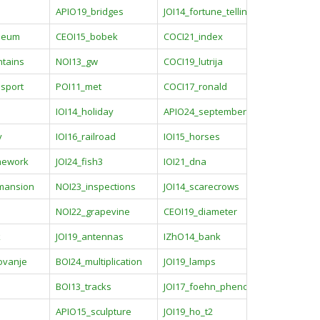
APIO19_bridges
JOI14_fortune_telling2
seum
CEOI15_bobek
COCI21_index
tains
NOI13_gw
COCI19_lutrija
sport
POI11_met
COCI17_ronald
IOI14_holiday
APIO24_september
y
IOI16_railroad
IOI15_horses
mework
JOI24_fish3
IOI21_dna
_mansion
NOI23_inspections
JOI14_scarecrows
a
NOI22_grapevine
CEOI19_diameter
k
JOI19_antennas
IZhO14_bank
ovanje
BOI24_multiplication
JOI19_lamps
BOI13_tracks
JOI17_foehn_phenomena
APIO15_sculpture
JOI19_ho_t2