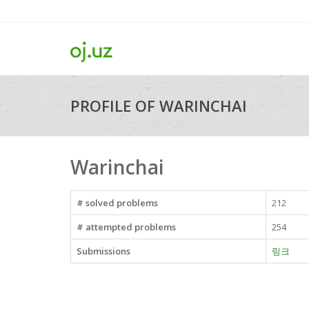
PROFILE OF WARINCHAI
Warinchai
# solved problems
212
# attempted problems
254
Submissions
링크