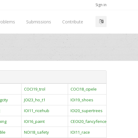
Sign in
roblems
Submissions
Contribute
COCI19_trol
COCI18_cipele
gcity
JOI23_ho_t1
IOI19_shoes
t
IOI11_ricehub
IOI20_supertrees
ming
IOI16_paint
CEOI20_fancyfence
ile
NOI18_safety
IOI11_race