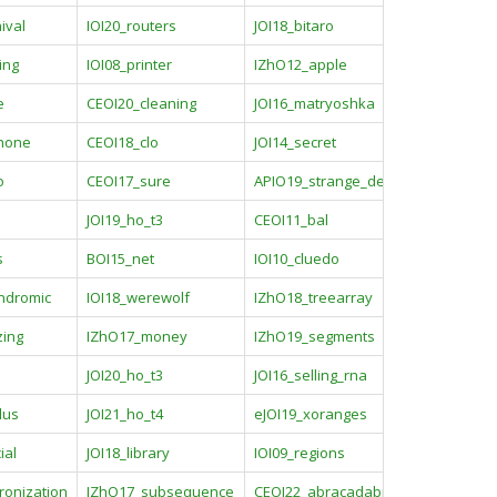
ival
IOI20_routers
JOI18_bitaro
ing
IOI08_printer
IZhO12_apple
e
CEOI20_cleaning
JOI16_matryoshka
phone
CEOI18_clo
JOI14_secret
o
CEOI17_sure
APIO19_strange_device
JOI19_ho_t3
CEOI11_bal
s
BOI15_net
IOI10_cluedo
ndromic
IOI18_werewolf
IZhO18_treearray
zing
IZhO17_money
IZhO19_segments
JOI20_ho_t3
JOI16_selling_rna
lus
JOI21_ho_t4
eJOI19_xoranges
ial
JOI18_library
IOI09_regions
ronization
IZhO17_subsequence
CEOI22_abracadabra