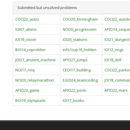
Submitted but unsolved problems
COCI22_autici
COCI20_birmingham
COCI22_autob
IOI07_aliens
NOI20_progression
APIO14_seque
IOI19_vision
IOI20_stations
IOI21_dungeo
BOI14_coprobber
info1cup18_hidden
IOI12_rings
JOI21_ancient_machine
APIO21_jumps
IOI18_doll
NOI17_rmq
CEOI17_building
COCI22_parko
NOI20_relaymarathon
EGOI24_teamcoding
JOI18_commut
APIO22_game
APIO22_perm
APIO22_mars
BOI19_olympiads
IOI17_books