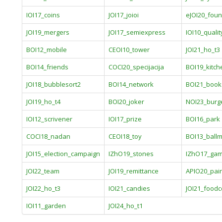
IOI17_coins
JOI17_joioi
eJOI20_foun
JOI19_mergers
JOI17_semiexpress
IOI10_qualit
BOI12_mobile
CEOI10_tower
JOI21_ho_t3
BOI14_friends
COCI20_specijacija
BOI19_kitch
JOI18_bubblesort2
BOI14_network
BOI21_book
JOI19_ho_t4
BOI20_joker
NOI23_burg
IOI12_scrivener
IOI17_prize
BOI16_park
COCI18_nadan
CEOI18_toy
BOI13_ball
JOI15_election_campaign
IZhO19_stones
IZhO17_ga
JOI22_team
JOI19_remittance
APIO20_pai
JOI22_ho_t3
IOI21_candies
JOI21_foodc
IOI11_garden
JOI24_ho_t1