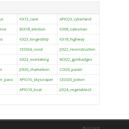
us
IOI13_cave
APIO23_cyberland
nce
BOI18_election
IOI09_salesman
ns
IOI23_longesttrip
IOI18_highway
CEOI24_covid
JOI22_reconstruction
IOI23_overtaking
NOI22_gymbadges
vi
JOI20_chameleon
COI20_pastiri
er_pass
APIO15_skyscraper
CEOI20_potion
APIO16_boat
JOI24_vegetables5
GITHUB