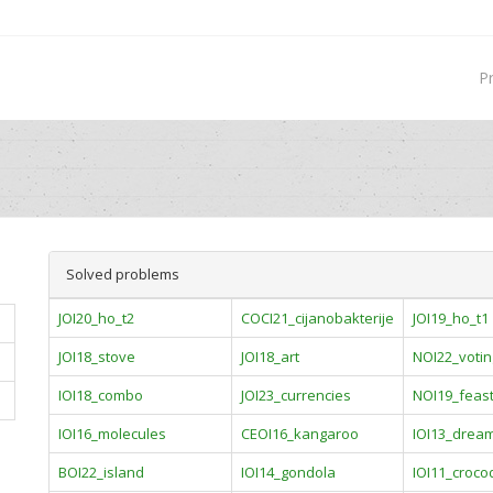
P
Solved problems
JOI20_ho_t2
COCI21_cijanobakterije
JOI19_ho_t1
JOI18_stove
JOI18_art
NOI22_votin
IOI18_combo
JOI23_currencies
NOI19_feas
IOI16_molecules
CEOI16_kangaroo
IOI13_drea
BOI22_island
IOI14_gondola
IOI11_crocod