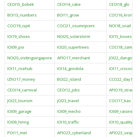
CEOI15_bobek
CEOI14_cake
CEOI18_glo
BOI13_numbers
BOI11_grow
COCI16_kronic
COCI19_ispit
COCI21_osumnjiceni
NOI18_snail
IOI19_shoes
NOI20_solarstorm
IOI15_boxes
IOI09_poi
IOI20_supertrees
COCI18_zamje
NOI20_visitingsingapore
APIO17_merchant
JOI22_dango3
IOI11_ricehub
IOI14_gondola
IOI11_crocodile
IZhO17_money
BOI22_island
CCO22_day1pr
CEOI14_carnival
CEOI12_jobs
APIO19_strang
JOI23_tourism
JOI23_travel
COCI17_kas
IOI09_garage
IOI09_mecho
IOI09_raisins
IOI09_hiring
IOI10_traffic
IOI10_quality
POI11_met
APIO23_cyberland
APIO23_seque