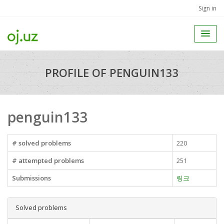
Sign in
PROFILE OF PENGUIN133
penguin133
# solved problems
220
# attempted problems
251
Submissions
링크
Solved problems