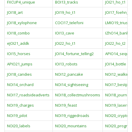
FXCUP4_unique
BOI13_tracks
JOI21_ho_t1
JOI18_art
JOI19_ho_t1
JOI17_foehn_
JOI18_xylophone
COCI17_telefoni
LMIO19_triusis
IOI18_combo
IOI13_cave
IZhO14_bank
eJOI21_addk
JOI22_ho_t1
JOI22_ho_t2
IOI15_horses
JOI14_fortune_telling2
APIO14_seque
APIO21_jumps
IOI13_robots
JOI14_bottle
JOI18_candies
NOI12_pancake
NOI12_walking
NOI14_orchard
NOI14_sightseeing
NOI17_bestpla
NOI17_roadsideadverts
NOI18_collectmushrooms
NOI18_journey
NOI19_charges
NOI19_feast
NOI19_lasers
NOI19_pilot
NOI19_riggedroads
NOI20_crypto
NOI20_labels
NOI20_mountains
NOI20_progres