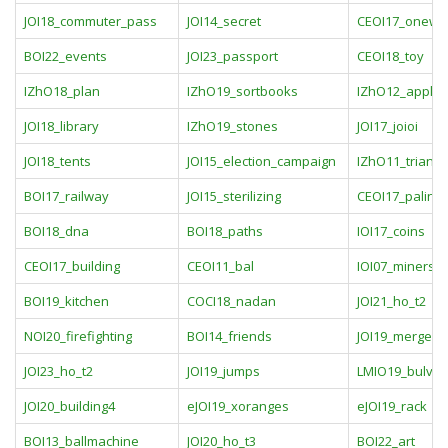
JOI18_commuter_pass
JOI14_secret
CEOI17_onewa
BOI22_events
JOI23_passport
CEOI18_toy
IZhO18_plan
IZhO19_sortbooks
IZhO12_apple
JOI18_library
IZhO19_stones
JOI17_joioi
JOI18_tents
JOI15_election_campaign
IZhO11_triangl
BOI17_railway
JOI15_sterilizing
CEOI17_palind
BOI18_dna
BOI18_paths
IOI17_coins
CEOI17_building
CEOI11_bal
IOI07_miners
BOI19_kitchen
COCI18_nadan
JOI21_ho_t2
NOI20_firefighting
BOI14_friends
JOI19_mergers
JOI23_ho_t2
JOI19_jumps
LMIO19_bulves
JOI20_building4
eJOI19_xoranges
eJOI19_rack
BOI13_ballmachine
JOI20_ho_t3
BOI22_art