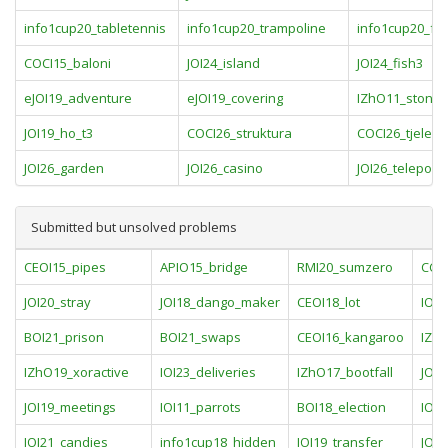
info1cup20_tabletennis
info1cup20_trampoline
info1cup20_foo
COCI15_baloni
JOI24_island
JOI24_fish3
eJOI19_adventure
eJOI19_covering
IZhO11_stones
JOI19_ho_t3
COCI26_struktura
COCI26_tjelesn
JOI26_garden
JOI26_casino
JOI26_teleporte
Submitted but unsolved problems
CEOI15_pipes
APIO15_bridge
RMI20_sumzero
CCO
JOI20_stray
JOI18_dango_maker
CEOI18_lot
IOI
BOI21_prison
BOI21_swaps
CEOI16_kangaroo
IZhO
IZhO19_xoractive
IOI23_deliveries
IZhO17_bootfall
JOI2
JOI19_meetings
IOI11_parrots
BOI18_election
IOI1
IOI21_candies
info1cup18_hidden
IOI19_transfer
JOI2