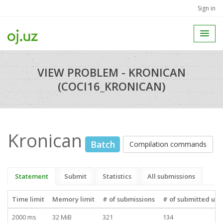
Sign in
VIEW PROBLEM - KRONICAN
(COCI16_KRONICAN)
Kronican
Batch
Compilation commands
Statement
Submit
Statistics
All submissions
Time limit
Memory limit
# of submissions
# of submitted use
2000 ms
32 MiB
321
134