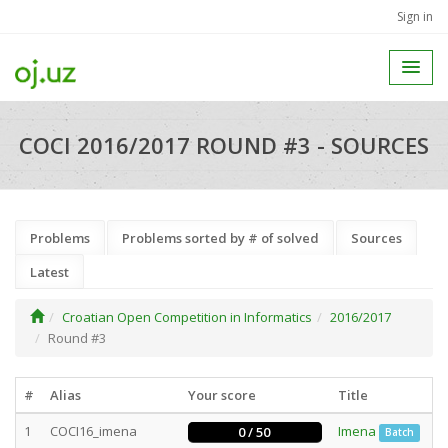
Sign in
COCI 2016/2017 ROUND #3 - SOURCES
Problems
Problems sorted by # of solved
Sources
Latest
Croatian Open Competition in Informatics
2016/2017
Round #3
#
Alias
Your score
Title
1
COCI16_imena
Imena
0 / 50
Batch