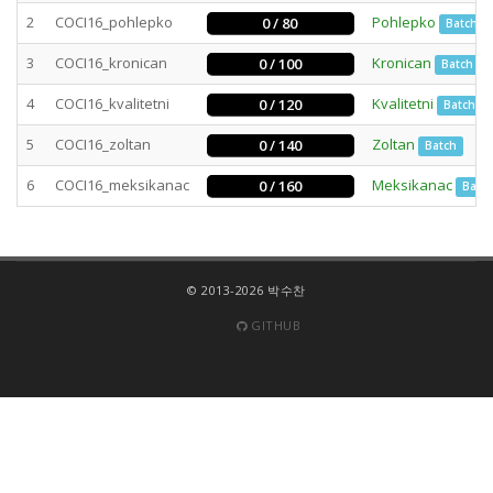
2
COCI16_pohlepko
Pohlepko
0 / 80
Batch
3
COCI16_kronican
Kronican
0 / 100
Batch
4
COCI16_kvalitetni
Kvalitetni
0 / 120
Batch
5
COCI16_zoltan
Zoltan
0 / 140
Batch
6
COCI16_meksikanac
Meksikanac
0 / 160
Batc
© 2013-2026 박수찬
GITHUB