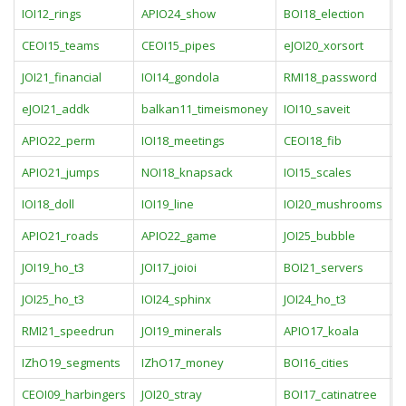
IOI12_rings
APIO24_show
BOI18_election
C
CEOI15_teams
CEOI15_pipes
eJOI20_xorsort
i
JOI21_financial
IOI14_gondola
RMI18_password
I
eJOI21_addk
balkan11_timeismoney
IOI10_saveit
J
APIO22_perm
IOI18_meetings
CEOI18_fib
I
APIO21_jumps
NOI18_knapsack
IOI15_scales
I
IOI18_doll
IOI19_line
IOI20_mushrooms
I
APIO21_roads
APIO22_game
JOI25_bubble
J
JOI19_ho_t3
JOI17_joioi
BOI21_servers
J
JOI25_ho_t3
IOI24_sphinx
JOI24_ho_t3
J
RMI21_speedrun
JOI19_minerals
APIO17_koala
B
IZhO19_segments
IZhO17_money
BOI16_cities
B
CEOI09_harbingers
JOI20_stray
BOI17_catinatree
C