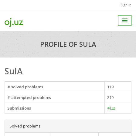
Sign in
PROFILE OF SULA
SulA
# solved problems
119
# attempted problems
219
Submissions
링크
Solved problems