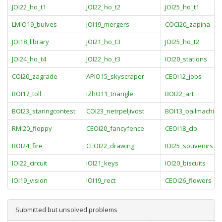
JOI22_ho_t1
JOI22_ho_t2
JOI25_ho_t1
LMIO19_bulves
JOI19_mergers
COCI20_zapina
JOI18_library
JOI21_ho_t3
JOI25_ho_t2
JOI24_ho_t4
JOI22_ho_t3
IOI20_stations
COI20_zagrade
APIO15_skyscraper
CEOI12_jobs
BOI17_toll
IZhO11_triangle
BOI22_art
BOI23_staringcontest
COI23_netrpeljivost
BOI13_ballmachine
RMI20_floppy
CEOI20_fancyfence
CEOI18_clo
BOI24_fire
CEOI22_drawing
IOI25_souvenirs
IOI22_circuit
IOI21_keys
IOI20_biscuits
IOI19_vision
IOI19_rect
CEOI26_flowers
Submitted but unsolved problems