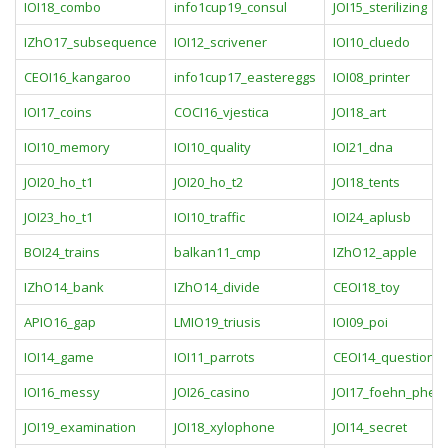
IOI18_combo
info1cup19_consul
JOI15_sterilizing
IZhO17_subsequence
IOI12_scrivener
IOI10_cluedo
CEOI16_kangaroo
info1cup17_eastereggs
IOI08_printer
IOI17_coins
COCI16_vjestica
JOI18_art
IOI10_memory
IOI10_quality
IOI21_dna
JOI20_ho_t1
JOI20_ho_t2
JOI18_tents
JOI23_ho_t1
IOI10_traffic
IOI24_aplusb
BOI24_trains
balkan11_cmp
IZhO12_apple
IZhO14_bank
IZhO14_divide
CEOI18_toy
APIO16_gap
LMIO19_triusis
IOI09_poi
IOI14_game
IOI11_parrots
CEOI14_question_
IOI16_messy
JOI26_casino
JOI17_foehn_phe
JOI19_examination
JOI18_xylophone
JOI14_secret