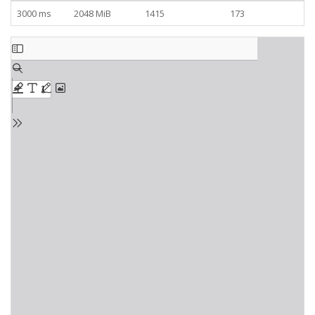
3000 ms
2048 MiB
1415
173