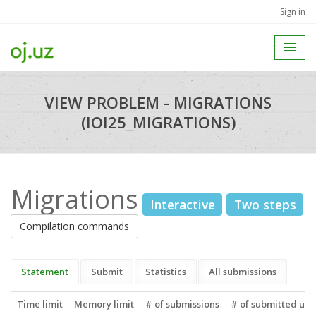
Sign in
VIEW PROBLEM - MIGRATIONS
(IOI25_MIGRATIONS)
Migrations
Interactive
Two steps
Compilation commands
Statement
Submit
Statistics
All submissions
Time limit
Memory limit
# of submissions
# of submitted use