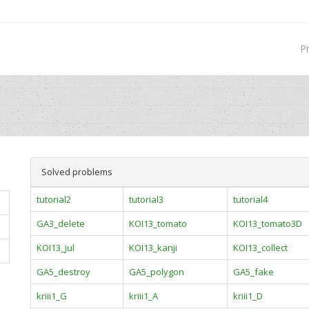
P
Solved problems
tutorial2
tutorial3
tutorial4
GA3_delete
KOI13_tomato
KOI13_tomato3D
KOI13_jul
KOI13_kanji
KOI13_collect
GA5_destroy
GA5_polygon
GA5_fake
kriii1_G
kriii1_A
kriii1_D