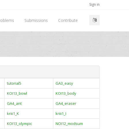
Sign in
roblems
Submissions
Contribute
tutorial5
GA3_easy
KOI13_bowl
KOI13_body
GA4_ant
GA4_eraser
kriii1_K
kriii1_I
KOI13_olympic
NOI12_modsum