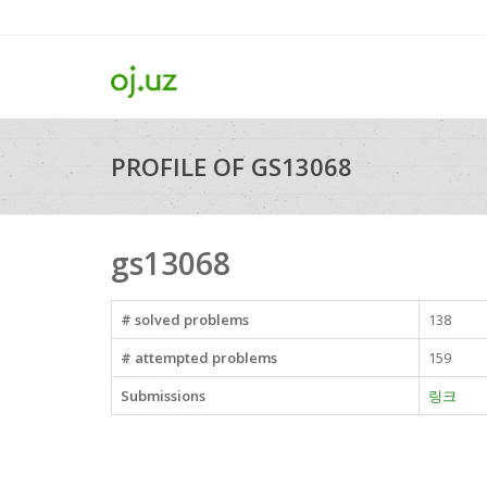
PROFILE OF GS13068
gs13068
# solved problems
138
# attempted problems
159
Submissions
링크