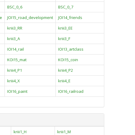
BSC_0_6
BSC_0_7
de
JOI15_road_development
JOI14_friends
kriii3_RR
kriii3_EE
kriii3_A
kriii3_F
IOI14_rail
IOI13_artclass
KOI15_mat
KOI15_coin
kriii4_P1
kriii4_P2
kriii4_X
kriii4_E
IOI16_paint
IOI16_railroad
kriii1_H
kriii1_M