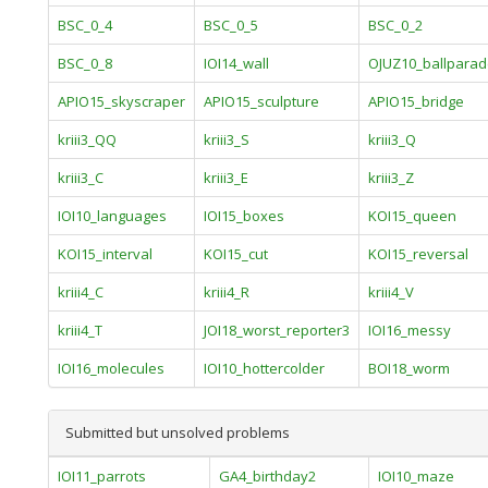
BSC_0_4
BSC_0_5
BSC_0_2
BSC_0_8
IOI14_wall
OJUZ10_ballpara
APIO15_skyscraper
APIO15_sculpture
APIO15_bridge
kriii3_QQ
kriii3_S
kriii3_Q
kriii3_C
kriii3_E
kriii3_Z
IOI10_languages
IOI15_boxes
KOI15_queen
KOI15_interval
KOI15_cut
KOI15_reversal
kriii4_C
kriii4_R
kriii4_V
kriii4_T
JOI18_worst_reporter3
IOI16_messy
IOI16_molecules
IOI10_hottercolder
BOI18_worm
Submitted but unsolved problems
IOI11_parrots
GA4_birthday2
IOI10_maze