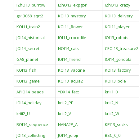
IZhO13_burrow
IZhO13_expgorl
IZhO13_crazy
gs13068_sqrt2
KOI13_mystery
KOI13_delivery
KOI11_train2
KOI11_flower
KOI11_player
JOI14_historical
IOI11_crocodile
IOI13_robots
JOI14_secret
NOI14_cats
CEOI13_treasure2
GA8_planet
IOI14_friend
IOI14_gondola
KOI13_fish
KOI13_vaccine
KOI13_factory
KOI13_game
KOI13_aqua2
KOI13_pole
APIO14_beads
YDX14_fact
kriii1_0
IOI14_holiday
kriii2_PE
kriii2_N
kriii2_U
kriii2_V
kriii2_W
BOI14_sequence
NANA2P_A
KPI13_socks
JOI13_collecting
JOI14_joioji
BSC_0_0