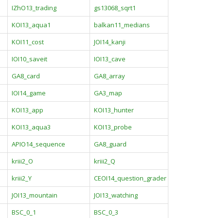
IZhO13_trading
gs13068_sqrt1
KOI13_aqua1
balkan11_medians
KOI11_cost
JOI14_kanji
IOI10_saveit
IOI13_cave
GA8_card
GA8_array
IOI14_game
GA3_map
KOI13_app
KOI13_hunter
KOI13_aqua3
KOI13_probe
APIO14_sequence
GA8_guard
kriii2_O
kriii2_Q
kriii2_Y
CEOI14_question_grader
JOI13_mountain
JOI13_watching
BSC_0_1
BSC_0_3