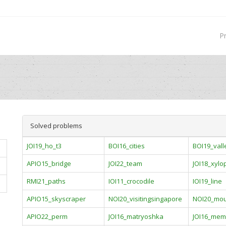
P
Solved problems
JOI19_ho_t3
BOI16_cities
BOI19_vall
APIO15_bridge
JOI22_team
JOI18_xyl
RMI21_paths
IOI11_crocodile
IOI19_line
APIO15_skyscraper
NOI20_visitingsingapore
NOI20_mou
APIO22_perm
JOI16_matryoshka
JOI16_mem