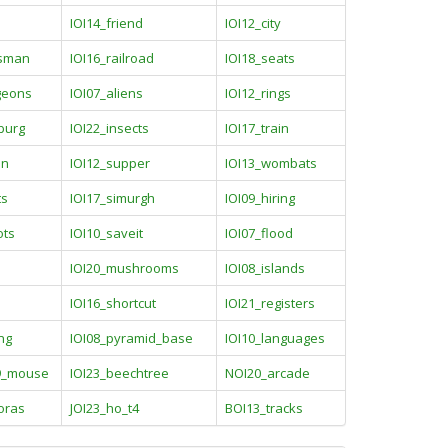
IOI14_friend
IOI12_city
esman
IOI16_railroad
IOI18_seats
geons
IOI07_aliens
IOI12_rings
burg
IOI22_insects
IOI17_train
on
IOI12_supper
IOI13_wombats
ts
IOI17_simurgh
IOI09_hiring
ots
IOI10_saveit
IOI07_flood
IOI20_mushrooms
IOI08_islands
IOI16_shortcut
IOI21_registers
ng
IOI08_pyramid_base
IOI10_languages
9_mouse
IOI23_beechtree
NOI20_arcade
oras
JOI23_ho_t4
BOI13_tracks