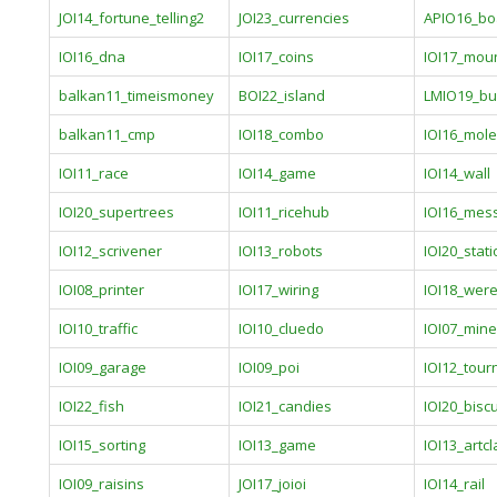
JOI14_fortune_telling2
JOI23_currencies
APIO16_bo
IOI16_dna
IOI17_coins
IOI17_mou
balkan11_timeismoney
BOI22_island
LMIO19_bu
balkan11_cmp
IOI18_combo
IOI16_mole
IOI11_race
IOI14_game
IOI14_wall
IOI20_supertrees
IOI11_ricehub
IOI16_mes
IOI12_scrivener
IOI13_robots
IOI20_stat
IOI08_printer
IOI17_wiring
IOI18_wer
IOI10_traffic
IOI10_cluedo
IOI07_mine
IOI09_garage
IOI09_poi
IOI12_tou
IOI22_fish
IOI21_candies
IOI20_biscu
IOI15_sorting
IOI13_game
IOI13_artcl
IOI09_raisins
JOI17_joioi
IOI14_rail