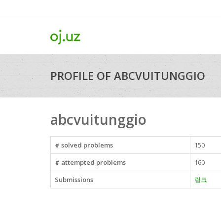
PROFILE OF ABCVUITUNGGIO
abcvuitunggio
# solved problems
150
# attempted problems
160
Submissions
링크