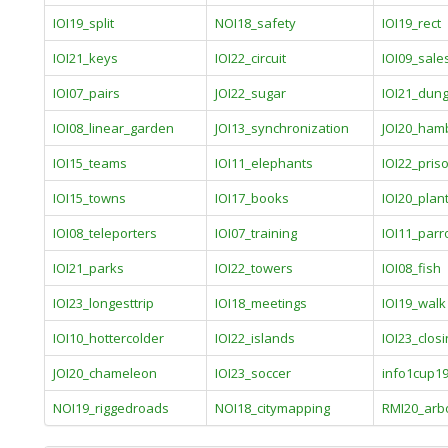
IOI19_split
NOI18_safety
IOI19_rect
IOI21_keys
IOI22_circuit
IOI09_sal
IOI07_pairs
JOI22_sugar
IOI21_dun
IOI08_linear_garden
JOI13_synchronization
JOI20_ham
IOI15_teams
IOI11_elephants
IOI22_pris
IOI15_towns
IOI17_books
IOI20_plan
IOI08_teleporters
IOI07_training
IOI11_parr
IOI21_parks
IOI22_towers
IOI08_fish
IOI23_longesttrip
IOI18_meetings
IOI19_walk
IOI10_hottercolder
IOI22_islands
IOI23_closi
JOI20_chameleon
IOI23_soccer
info1cup1
NOI19_riggedroads
NOI18_citymapping
RMI20_arb