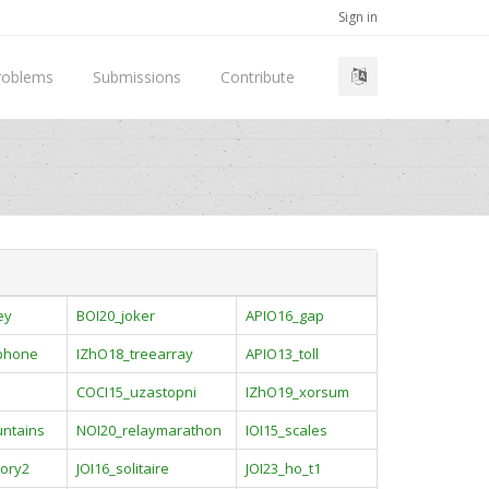
Sign in
roblems
Submissions
Contribute
ey
BOI20_joker
APIO16_gap
ophone
IZhO18_treearray
APIO13_toll
COCI15_uzastopni
IZhO19_xorsum
ntains
NOI20_relaymarathon
IOI15_scales
ory2
JOI16_solitaire
JOI23_ho_t1