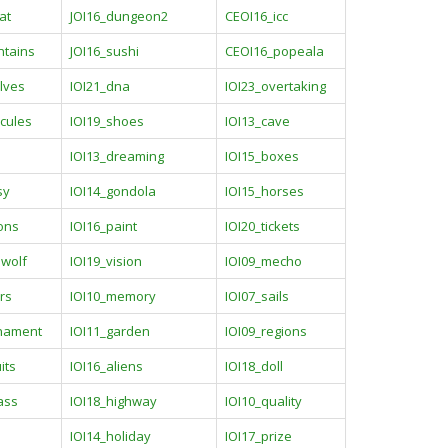
at
JOI16_dungeon2
CEOI16_icc
ntains
JOI16_sushi
CEOI16_popeala
lves
IOI21_dna
IOI23_overtaking
cules
IOI19_shoes
IOI13_cave
IOI13_dreaming
IOI15_boxes
sy
IOI14_gondola
IOI15_horses
ions
IOI16_paint
IOI20_tickets
ewolf
IOI19_vision
IOI09_mecho
rs
IOI10_memory
IOI07_sails
rnament
IOI11_garden
IOI09_regions
its
IOI16_aliens
IOI18_doll
ass
IOI18_highway
IOI10_quality
IOI14_holiday
IOI17_prize