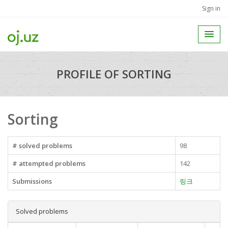
Sign in
PROFILE OF SORTING
Sorting
# solved problems
98
# attempted problems
142
Submissions
링크
Solved problems