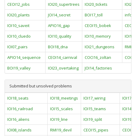
CEOI12_jobs
IOI20_supertrees
IOI20_tickets
IOI20_
IOI20_plants
JOI14_secret
BOI17_toll
info1
IOI10_saveit
APIO16_gap
CEOI15_bobek
CEOI1
IOI10_cluedo
IOI10_quality
IOI10_memory
IOI10_
IOI07_pairs
BOI18_dna
IOI21_dungeons
RMI21
APIO14_sequence
CEOI14_carnival
COCI16_zoltan
COCI1
BOI19_valley
IOI23_overtaking
JOI14_factories
Submitted but unsolved problems
IOI18_seats
IOI18_meetings
IOI17_wiring
IOI17_p
IOI16_railroad
IOI15_scales
IOI15_teams
IOI14_ra
IOI16_aliens
IOI19_line
IOI19_split
IOI19_w
IOI08_islands
RMI19_devil
CEOI15_pipes
CEOI13