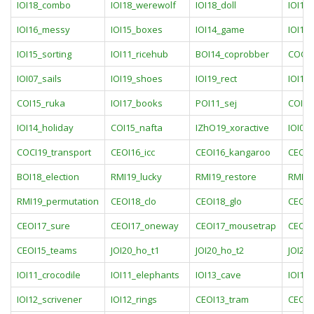
IOI18_combo
IOI18_werewolf
IOI18_doll
IOI16
IOI16_messy
IOI15_boxes
IOI14_game
IOI14_
IOI15_sorting
IOI11_ricehub
BOI14_coprobber
COCI1
IOI07_sails
IOI19_shoes
IOI19_rect
IOI12
COI15_ruka
IOI17_books
POI11_sej
COI19
IOI14_holiday
COI15_nafta
IZhO19_xoractive
IOI08_
COCI19_transport
CEOI16_icc
CEOI16_kangaroo
CEOI1
BOI18_election
RMI19_lucky
RMI19_restore
RMI19
RMI19_permutation
CEOI18_clo
CEOI18_glo
CEOI1
CEOI17_sure
CEOI17_oneway
CEOI17_mousetrap
CEOI1
CEOI15_teams
JOI20_ho_t1
JOI20_ho_t2
JOI20
IOI11_crocodile
IOI11_elephants
IOI13_cave
IOI13
IOI12_scrivener
IOI12_rings
CEOI13_tram
CEOI1